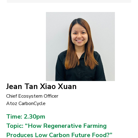
Jean Tan Xiao Xuan
Chief Ecosystem Officer
Atoz CarbonCycle
Time: 2.30pm
Topic: “How Regenerative Farming
Produces Low Carbon Future Food?”