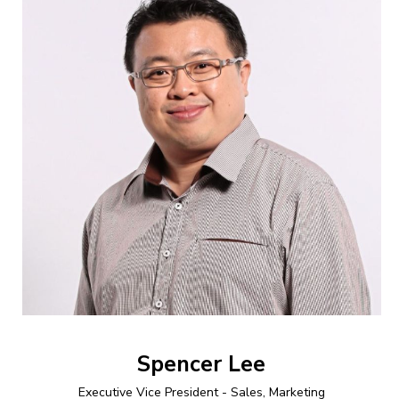
Spencer Lee
Executive Vice President - Sales, Marketing