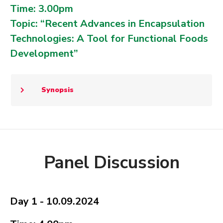
Time: 3.00pm
Topic: “Recent Advances in Encapsulation
Technologies: A Tool for Functional Foods
Development”
Synopsis
Panel Discussion
Day 1 - 10.09.2024