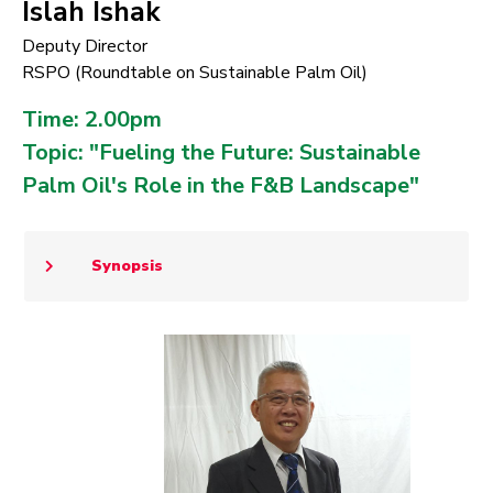
Islah Ishak
Deputy Director
RSPO (Roundtable on Sustainable Palm Oil)
Time: 2.00pm
Topic: "Fueling the Future: Sustainable
Palm Oil's Role in the F&B Landscape"
Synopsis