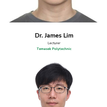
Dr. James Lim
Lecturer
Temasek Polytechnic