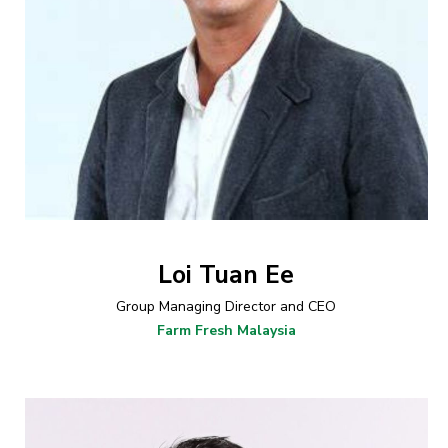
Loi Tuan Ee
Group Managing Director and CEO
Farm Fresh Malaysia