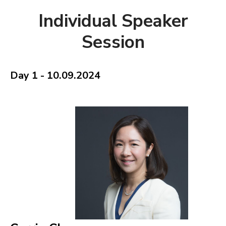
Individual Speaker
Session
Day 1 - 10.09.2024