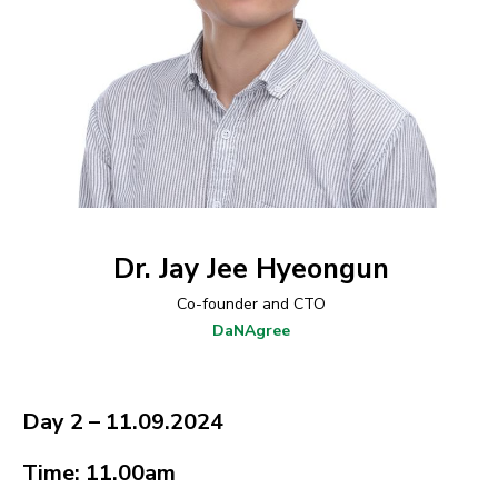
Dr. Jay Jee Hyeongun
Co-founder​ and CTO
DaNAgree
Day 2 – 11.09.2024
Time: 11.00am