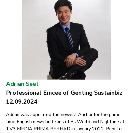
Adrian Seet
Professional Emcee of Genting Sustainbiz
12.09.2024
Adrian was appointed the newest Anchor for the prime
time English news bulletins of BizWorld and Nightline at
TV3 MEDIA PRIMA BERHAD in January 2022. Prior to