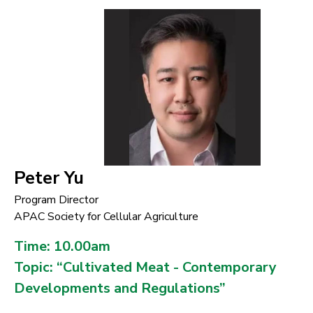
Peter Yu
Program Director
APAC Society for Cellular Agriculture
Time: 10.00am
Topic: “Cultivated Meat - Contemporary
Developments and Regulations”