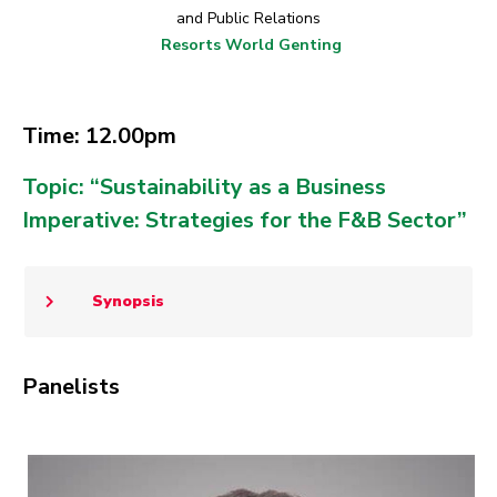
and Public Relations
Resorts World Genting
Time: 12.00pm
Topic: “Sustainability as a Business
Imperative: Strategies for the F&B Sector”
Synopsis
Panelists