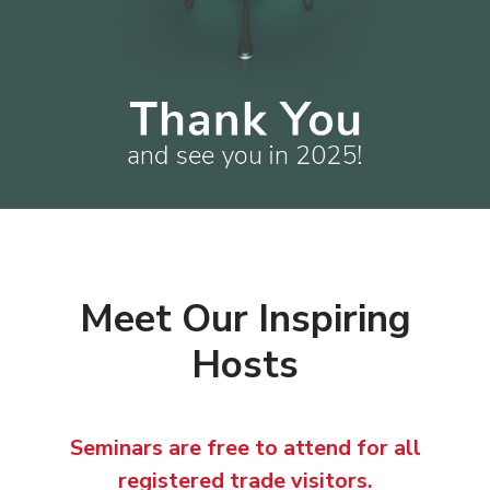
Meet Our Inspiring
Hosts
Seminars are free to attend for all
registered trade visitors.