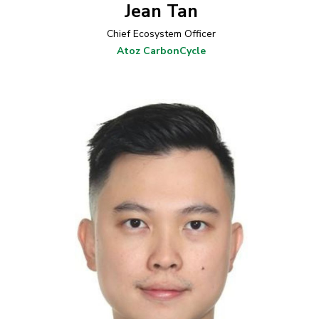
Jean Tan
Chief Ecosystem Officer
Atoz CarbonCycle