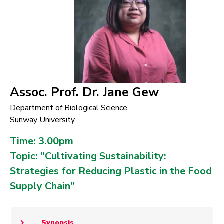
Assoc. Prof. Dr. Jane Gew
Department of Biological Science
Sunway University
Time: 3.00pm
Topic: “Cultivating Sustainability:
Strategies for Reducing Plastic in the Food
Supply Chain”
Synopsis