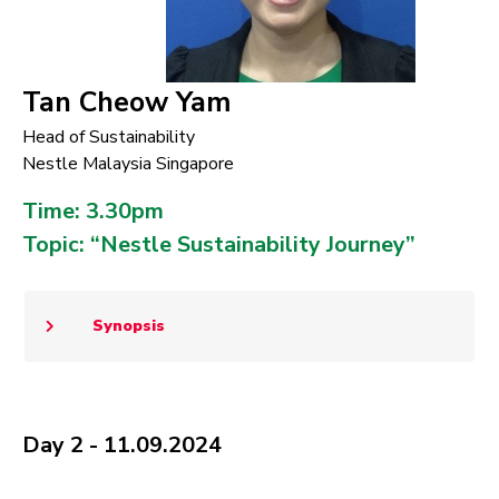
Tan Cheow Yam
Head of Sustainability
Nestle Malaysia Singapore
Time: 3.30pm
Topic: “Nestle Sustainability Journey”
Synopsis
Day 2 - 11.09.2024