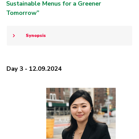
Sustainable Menus for a Greener
Tomorrow”
Synopsis
Day 3 - 12.09.2024