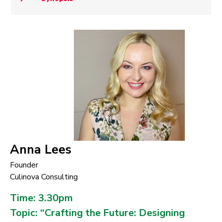
Anna Lees
Founder
Culinova Consulting
Time: 3.30pm
Topic: “Crafting the Future: Designing