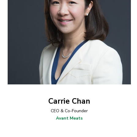
Carrie Chan
CEO & Co-Founder
Avant Meats