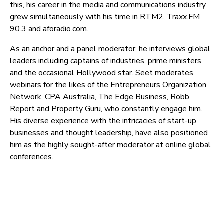
this, his career in the media and communications industry
grew simultaneously with his time in RTM2, Traxx.FM
90.3 and aforadio.com.
As an anchor and a panel moderator, he interviews global
leaders including captains of industries, prime ministers
and the occasional Hollywood star. Seet moderates
webinars for the likes of the Entrepreneurs Organization
Network, CPA Australia, The Edge Business, Robb
Report and Property Guru, who constantly engage him.
His diverse experience with the intricacies of start-up
businesses and thought leadership, have also positioned
him as the highly sought-after moderator at online global
conferences.