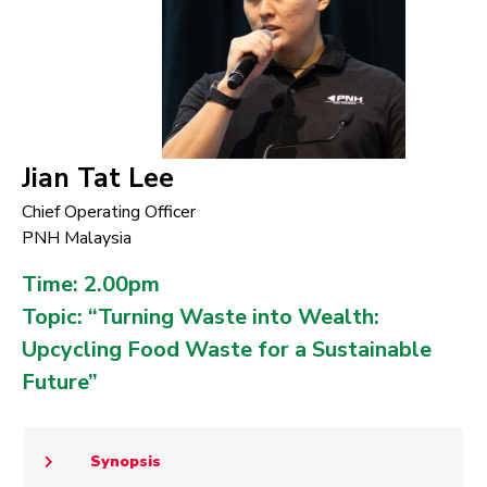
Jian Tat Lee
Chief Operating Officer
PNH Malaysia
Time: 2.00pm
Topic: “Turning Waste into Wealth:
Upcycling Food Waste for a Sustainable
Future”
Synopsis