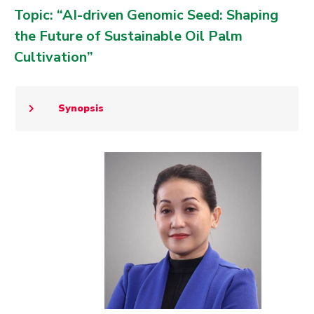
Topic: “AI-driven Genomic Seed: Shaping
the Future of Sustainable Oil Palm
Cultivation”
Synopsis