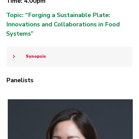
Time: 4.00pm
Topic: “Forging a Sustainable Plate:
Innovations and Collaborations in Food
Systems​”
Synopsis
Panelists