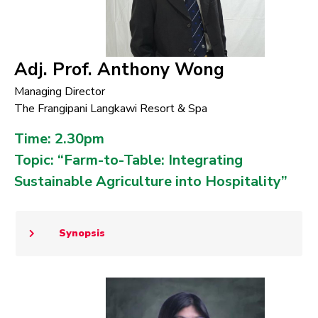
Adj. Prof. Anthony Wong
Managing Director
The Frangipani Langkawi Resort & Spa
Time: 2.30pm
Topic: “Farm-to-Table: Integrating
Sustainable Agriculture into Hospitality”
Synopsis