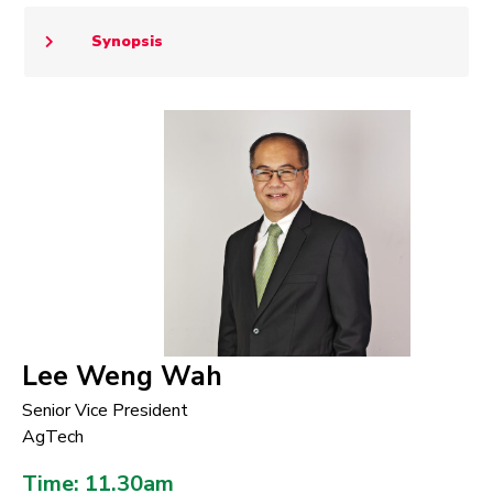
Synopsis
Lee Weng Wah
Senior Vice President
AgTech
Time: 11.30am