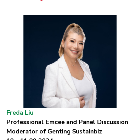
Freda Liu
Professional Emcee and Panel Discussion
Moderator of Genting Sustainbiz