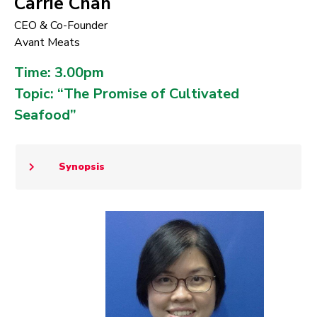
Carrie Chan
CEO & Co-Founder
Avant Meats
Time: 3.00pm
Topic: “The Promise of Cultivated
Seafood”
Synopsis