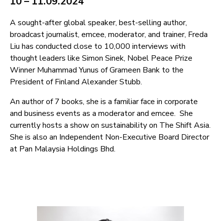
10 – 11.09.2024
A sought-after global speaker, best-selling author,
broadcast journalist, emcee, moderator, and trainer, Freda
Liu has conducted close to 10,000 interviews with
thought leaders like Simon Sinek, Nobel Peace Prize
Winner Muhammad Yunus of Grameen Bank to the
President of Finland Alexander Stubb.
An author of 7 books, she is a familiar face in corporate
and business events as a moderator and emcee. She
currently hosts a show on sustainability on The Shift Asia.
She is also an Independent Non-Executive Board Director
at Pan Malaysia Holdings Bhd.