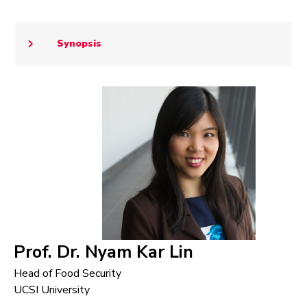
Synopsis
Prof. Dr. Nyam Kar Lin
Head of Food Security
UCSI University