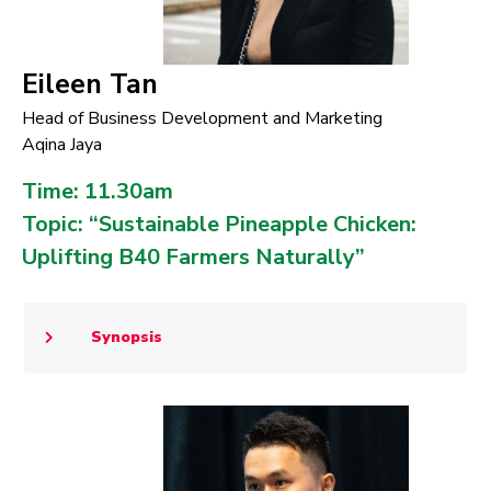
Eileen Tan
Head of Business Development and Marketing
Aqina Jaya
Time: 11.30am
Topic: “Sustainable Pineapple Chicken:
Uplifting B40 Farmers Naturally”
Synopsis