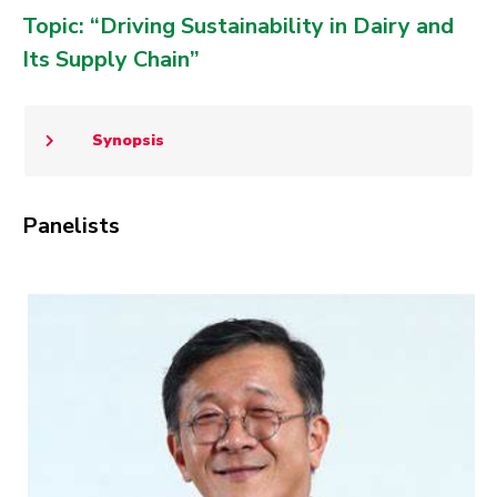
Topic: “Driving Sustainability in Dairy and
Its Supply Chain”
Synopsis
Panelists