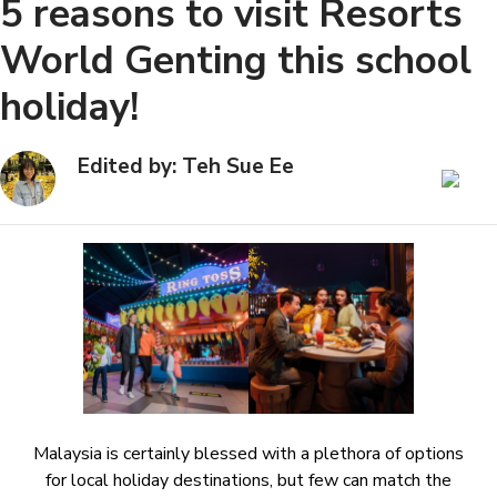
5 reasons to visit Resorts
World Genting this school
holiday!
Edited by: Teh Sue Ee
Malaysia is certainly blessed with a plethora of options
for local holiday destinations, but few can match the