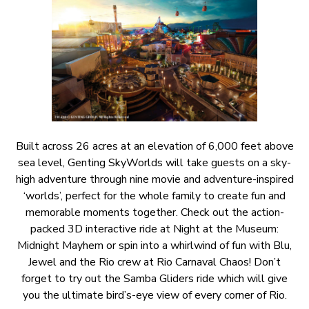
Built across 26 acres at an elevation of 6,000 feet above
sea level, Genting SkyWorlds will take guests on a sky-
high adventure through nine movie and adventure-inspired
‘worlds’, perfect for the whole family to create fun and
memorable moments together. Check out the action-
packed 3D interactive ride at Night at the Museum:
Midnight Mayhem or spin into a whirlwind of fun with Blu,
Jewel and the Rio crew at Rio Carnaval Chaos! Don’t
forget to try out the Samba Gliders ride which will give
you the ultimate bird’s-eye view of every corner of Rio.