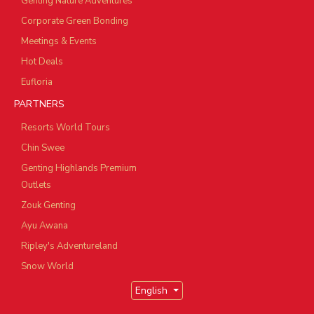
Genting Nature Adventures
Corporate Green Bonding
Meetings & Events
Hot Deals
Eufloria
PARTNERS
Resorts World Tours
Chin Swee
Genting Highlands Premium
Outlets
Zouk Genting
Ayu Awana
Ripley's Adventureland
Snow World
English