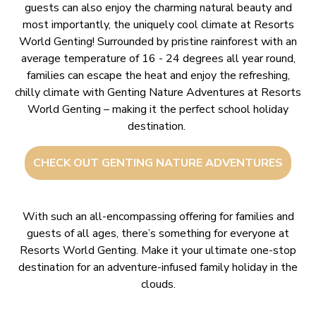
guests can also enjoy the charming natural beauty and
most importantly, the uniquely cool climate at Resorts
World Genting! Surrounded by pristine rainforest with an
average temperature of 16 - 24 degrees all year round,
families can escape the heat and enjoy the refreshing,
chilly climate with Genting Nature Adventures at Resorts
World Genting – making it the perfect school holiday
destination.
CHECK OUT GENTING NATURE ADVENTURES
With such an all-encompassing offering for families and
guests of all ages, there’s something for everyone at
Resorts World Genting. Make it your ultimate one-stop
destination for an adventure-infused family holiday in the
clouds.