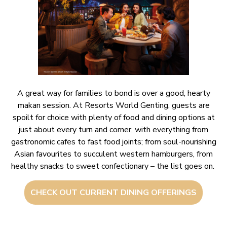
A great way for families to bond is over a good, hearty
makan session. At Resorts World Genting, guests are
spoilt for choice with plenty of food and dining options at
just about every turn and corner, with everything from
gastronomic cafes to fast food joints; from soul-nourishing
Asian favourites to succulent western hamburgers, from
healthy snacks to sweet confectionary – the list goes on.
CHECK OUT CURRENT DINING OFFERINGS