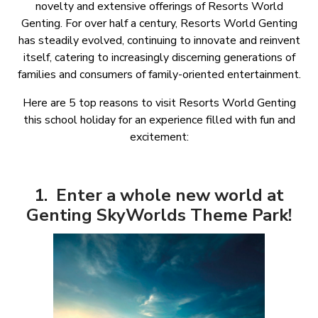
novelty and extensive offerings of Resorts World
Genting. For over half a century, Resorts World Genting
has steadily evolved, continuing to innovate and reinvent
itself, catering to increasingly discerning generations of
families and consumers of family-oriented entertainment.
Here are 5 top reasons to visit Resorts World Genting
this school holiday for an experience filled with fun and
excitement:
1. Enter a whole new world at
Genting SkyWorlds Theme Park!