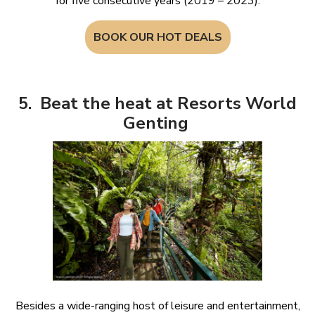
for five consecutive years (2019 – 2023).
BOOK OUR HOT DEALS
5. Beat the heat at Resorts World
Genting
Besides a wide-ranging host of leisure and entertainment,