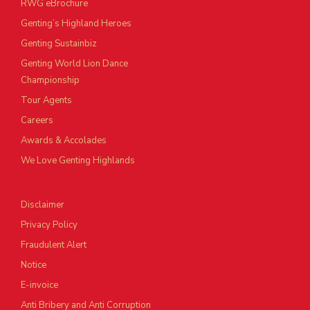
RWG eBrochure
Genting’s Highland Heroes
Genting Sustainbiz
Genting World Lion Dance
Championship
Tour Agents
Careers
Awards & Accolades
We Love Genting Highlands
Disclaimer
Privacy Policy
Fraudulent Alert
Notice
E-invoice
Anti Bribery and Anti Corruption