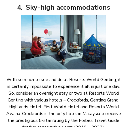
4. Sky-high accommodations
With so much to see and do at Resorts World Genting, it
is certainly impossible to experience it all in just one day.
So, consider an overnight stay or two at Resorts World
Genting with various hotels – Crockfords, Genting Grand,
Highlands Hotel, First World Hotel and Resorts World
Awana. Crockfords is the only hotel in Malaysia to receive
the prestigious 5-star rating by the Forbes Travel Guide