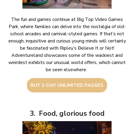
The fun and games continue at Big Top Video Games
Park, where families can delve into the nostalgia of old-
school arcades and carnival-styled games. If that’s not
enough, inquisitive and curious young minds will certainly
be fascinated with Ripley’s Believe It or Not!
Adventureland showcases some of the wackiest and
weirdest exhibits our unusual world offers, which cannot
be seen elsewhere.
BUY 1-DAY UNLIMITED PASSES
3. Food, glorious food