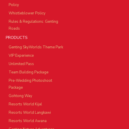
Policy
Whistleblower Policy
Rules & Regulations: Genting
Roads
PRODUCTS
Genting SkyWorlds Theme Park
VIP Experience
Unlimited Pass
Team Building Package
Pre-Wedding Photoshoot
Package
Gohtong Way
Resorts World Kijal
Resorts World Langkawi
Resorts World Awana