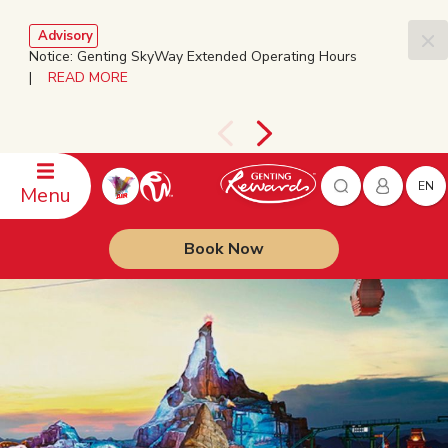
Advisory
Notice: Genting SkyWay Extended Operating Hours
|
READ MORE
EN
Menu
Book Now