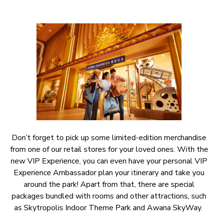
Don’t forget to pick up some limited-edition merchandise
from one of our retail stores for your loved ones. With the
new VIP Experience, you can even have your personal VIP
Experience Ambassador plan your itinerary and take you
around the park! Apart from that, there are special
packages bundled with rooms and other attractions, such
as Skytropolis Indoor Theme Park and Awana SkyWay.