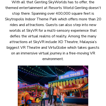
With all that Genting SkyWorlds has to offer, the
themed entertainment at Resorts World Genting doesn’t
stop there. Spanning over 400,000 square feet is
Skytropolis Indoor Theme Park which offers more than 20
rides and attractions. Guests can also step into new
worlds at SkyVR for a multi-sensory experience that
defies the virtual realms of reality. Among the many
attractions at SkyVR include XD Theatre, Malaysia’s
biggest VR Theatre and VirtuGlobe which takes guests
on an immersive virtual journey in a free-moving VR
environment.