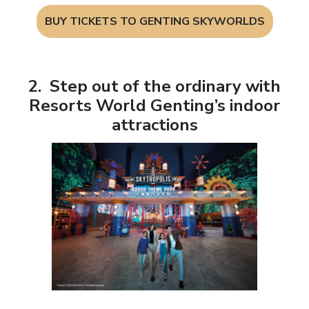
BUY TICKETS TO GENTING SKYWORLDS
2. Step out of the ordinary with
Resorts World Genting’s indoor
attractions