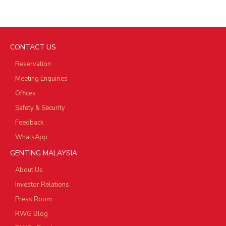
CONTACT US
Reservation
Meeting Enquiries
Offices
Safety & Security
Feedback
WhatsApp
GENTING MALAYSIA
About Us
Investor Relations
Press Room
RWG Blog