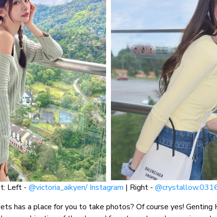
t: Left -
@victoria_aikyen/ Instagram
| Right -
@crystallow.0316
ts has a place for you to take photos? Of course yes! Genting