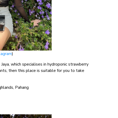
tagram
)
g Jaya, which specialises in hydroponic strawberry
nts, then this place is suitable for you to take
ighlands, Pahang