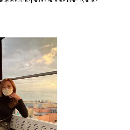
sphere in the photo. One more thing, if you are