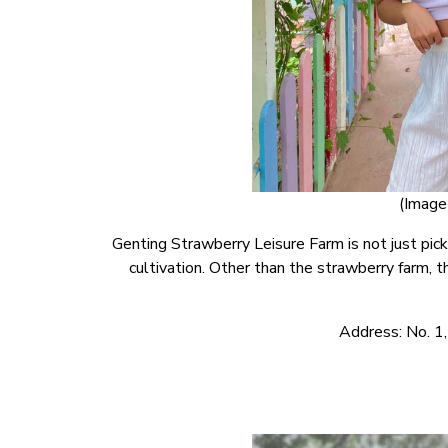
(Image 
Genting Strawberry Leisure Farm is not just picki
cultivation. Other than the strawberry farm, th
Address: No. 1,