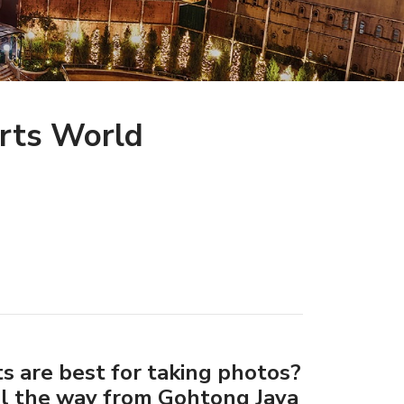
rts World
s are best for taking photos?
ll the way from Gohtong Jaya