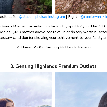
edit: Left -
@allison_phuise/ Instagram
| Right -
@rynnierynn_/ 
 Bunga Buah is the perfect insta-worthy spot for you. This 11.6k
ude of 1,430 metres above sea level is definitely worth it! After
cessary condition for showing your achievement to your family an
Address: 69000 Genting Highlands, Pahang
3. Genting Highlands Premium Outlets