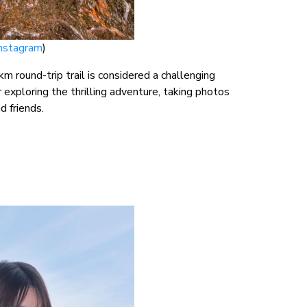
Instagram
)
m round-trip trail is considered a challenging
 exploring the thrilling adventure, taking photos
d friends.