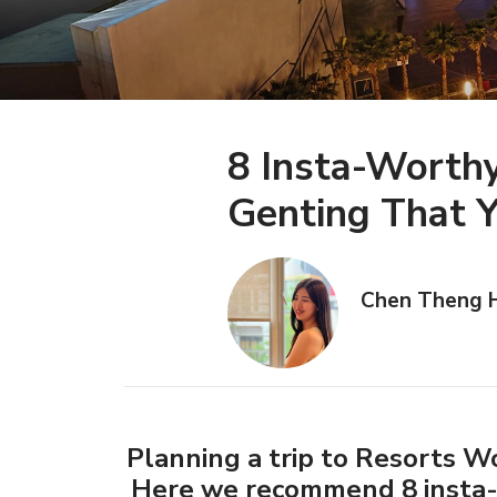
8 Insta-Worth
Genting That Y
Chen Theng 
Planning a trip to Resorts W
Here we recommend 8 insta-w