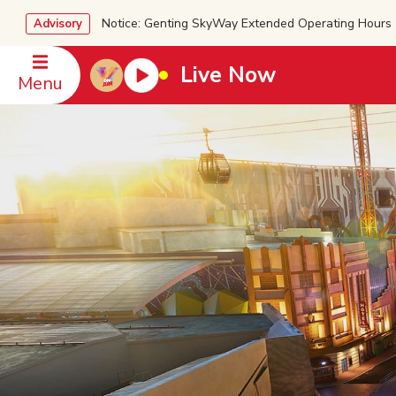
Notice: Genting SkyWay Extended Operating Ho
Advisory
Live Now
Menu