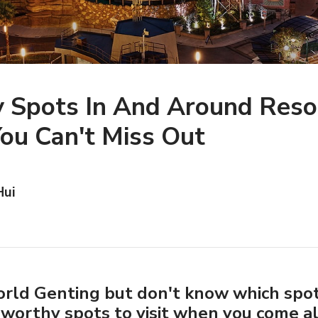
y Spots In And Around Reso
ou Can't Miss Out
Hui
orld Genting but don't know which spot
orthy spots to visit when you come a