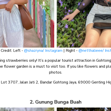
Credit: Left -
@shazryna/ Instagram
| Right -
@netthalieee/ Ins
ng strawberries only! It’s a popular tourist attraction in Gohton
e flower garden is a must to visit too. If you like flowers and pla
photos.
 Lot 3707, Jalan Jati 2, Bandar Gohtong Jaya, 69000 Genting H
2. Gunung Bunga Buah