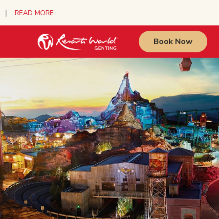
urs |
READ MORE
Book Now