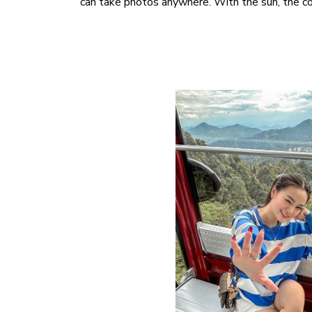
can take photos anywhere. With the sun, the co