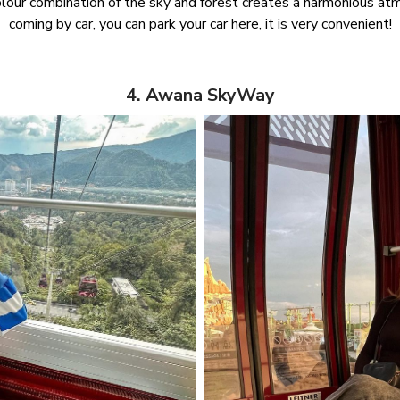
lour combination of the sky and forest creates a harmonious atmo
coming by car, you can park your car here, it is very convenient!
4. Awana SkyWay