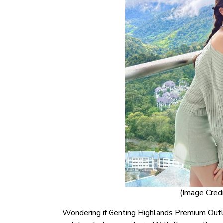
(Image Credi
Wondering if Genting Highlands Premium Outle