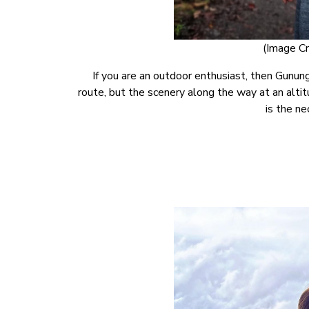
(Image Cr
If you are an outdoor enthusiast, then Gunung
route, but the scenery along the way at an altit
is the ne