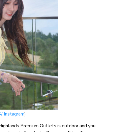
/ Instagram
)
 Highlands Premium Outlets is outdoor and you