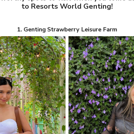
to Resorts World Genting!
1. Genting Strawberry Leisure Farm