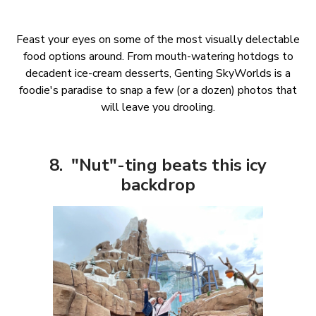
Feast your eyes on some of the most visually delectable
food options around. From mouth-watering hotdogs to
decadent ice-cream desserts, Genting SkyWorlds is a
foodie's paradise to snap a few (or a dozen) photos that
will leave you drooling.
8. "Nut"-ting beats this icy
backdrop