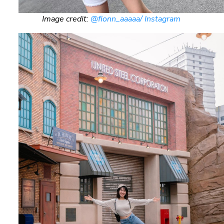
Image credit:
@fionn_aaaaa/ Instagram