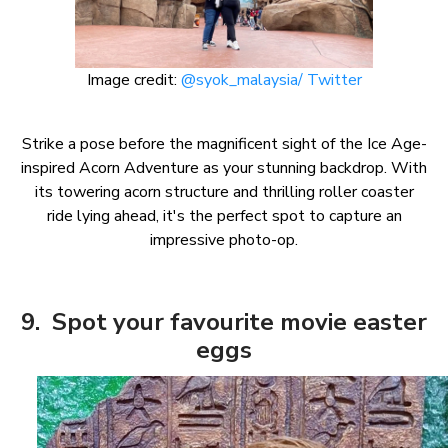
Image credit:
@syok_malaysia/ Twitter
Strike a pose before the magnificent sight of the Ice Age-
inspired Acorn Adventure as your stunning backdrop. With
its towering acorn structure and thrilling roller coaster
ride lying ahead, it's the perfect spot to capture an
impressive photo-op.
9. Spot your favourite movie easter
eggs