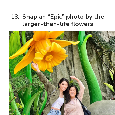
13. Snap an “Epic” photo by the
larger-than-life flowers