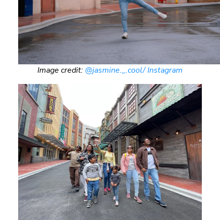
Image credit:
@jasmine._.cool/ Instagram