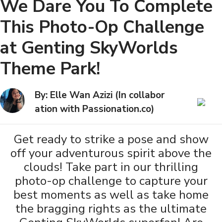
We Dare You To Complete
This Photo-Op Challenge
at Genting SkyWorlds
Theme Park!
By: Elle Wan Azizi (In collabor
ation with Passionation.co)
Get ready to strike a pose and show
off your adventurous spirit above the
clouds! Take part in our thrilling
photo-op challenge to capture your
best moments as well as take home
the bragging rights as the ultimate