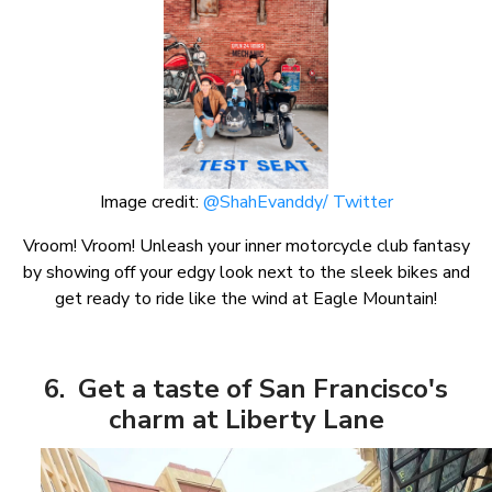
Image credit:
@ShahEvanddy/ Twitter
Vroom! Vroom! Unleash your inner motorcycle club fantasy
by showing off your edgy look next to the sleek bikes and
get ready to ride like the wind at Eagle Mountain!
6. Get a taste of San Francisco's
charm at Liberty Lane