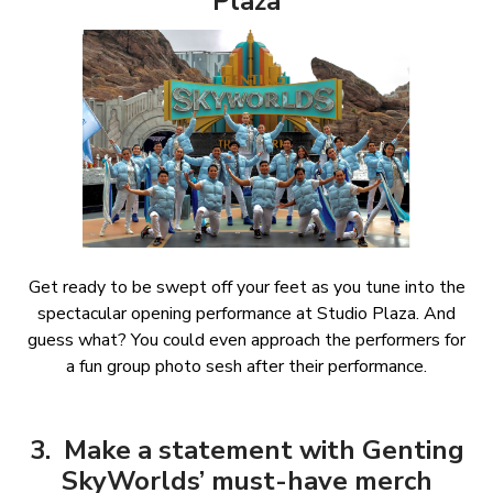
Plaza
Get ready to be swept off your feet as you tune into the
spectacular opening performance at Studio Plaza. And
guess what? You could even approach the performers for
a fun group photo sesh after their performance.
3. Make a statement with Genting
SkyWorlds’ must-have merch