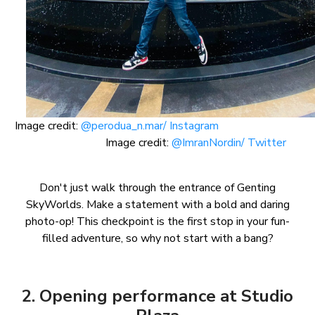
Image credit:
@perodua_n.mar/ Instagram
Image credit:
@ImranNordin/ Twitter
Don't just walk through the entrance of Genting
SkyWorlds. Make a statement with a bold and daring
photo-op! This checkpoint is the first stop in your fun-
filled adventure, so why not start with a bang?
2. Opening performance at Studio