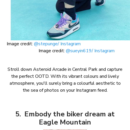
Image credit:
@stepunge/ Instagram
Image credit:
@sueyin619/ Instagram
Stroll down Asteroid Arcade in Central Park and capture
the perfect OOTD. With its vibrant colours and lively
atmosphere, you'll surely bring a colourful aesthetic to
the sea of photos on your Instagram feed.
5. Embody the biker dream at
Eagle Mountain