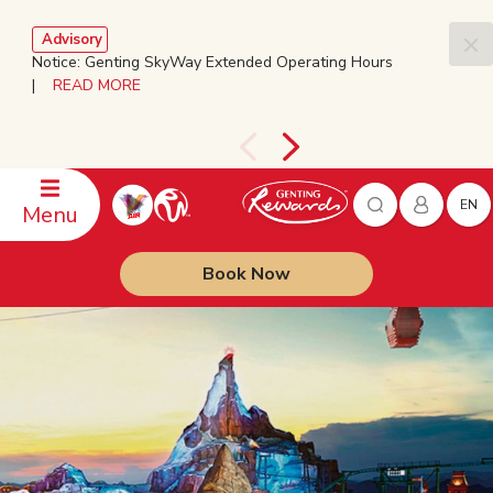
Advisory
Notice: Genting SkyWay Extended Operating Hours
|
READ MORE
EN
Menu
Book Now