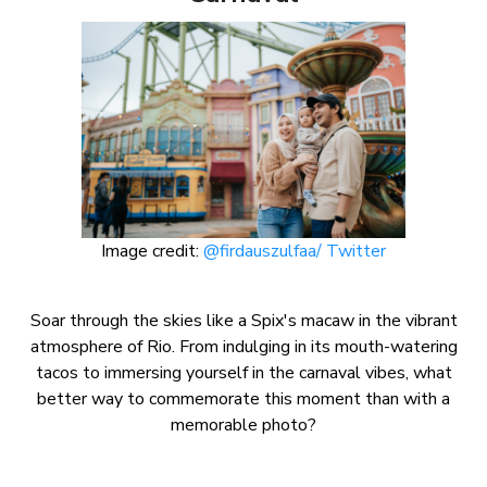
Image credit:
@firdauszulfaa/ Twitter
Soar through the skies like a Spix's macaw in the vibrant
atmosphere of Rio. From indulging in its mouth-watering
tacos to immersing yourself in the carnaval vibes, what
better way to commemorate this moment than with a
memorable photo?