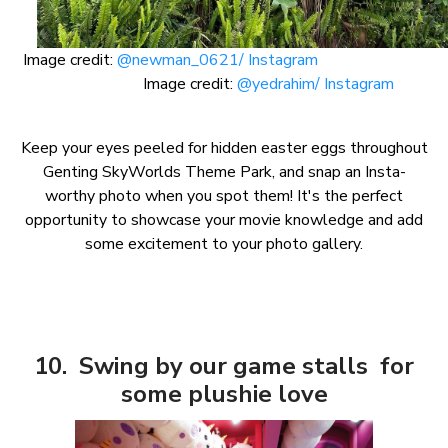
Image credit:
@newman_0621/ Instagram
Image credit:
@yedrahim/ Instagram
Keep your eyes peeled for hidden easter eggs throughout
Genting SkyWorlds Theme Park, and snap an Insta-
worthy photo when you spot them! It's the perfect
opportunity to showcase your movie knowledge and add
some excitement to your photo gallery.
10. Swing by our game stalls for
some plushie love