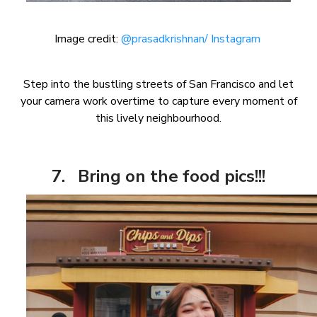
Image credit:
@prasadkrishnan/ Instagram
Step into the bustling streets of San Francisco and let
your camera work overtime to capture every moment of
this lively neighbourhood.
7. Bring on the food pics!!!