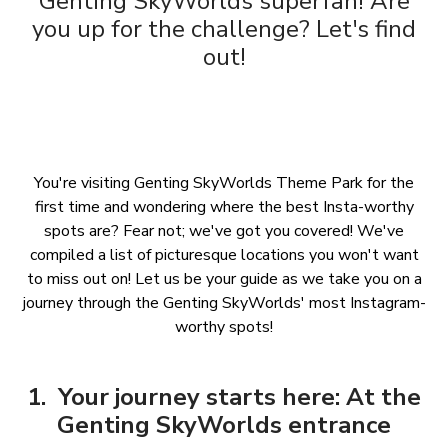
Genting SkyWorlds superfan! Are
you up for the challenge? Let's find
out!
You're visiting Genting SkyWorlds Theme Park for the
first time and wondering where the best Insta-worthy
spots are? Fear not; we've got you covered! We've
compiled a list of picturesque locations you won't want
to miss out on! Let us be your guide as we take you on a
journey through the Genting SkyWorlds' most Instagram-
worthy spots!
1. Your journey starts here: At the
Genting SkyWorlds entrance