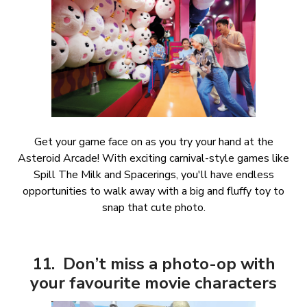
Get your game face on as you try your hand at the
Asteroid Arcade! With exciting carnival-style games like
Spill The Milk and Spacerings, you'll have endless
opportunities to walk away with a big and fluffy toy to
snap that cute photo.
11. Don’t miss a photo-op with
your favourite movie characters