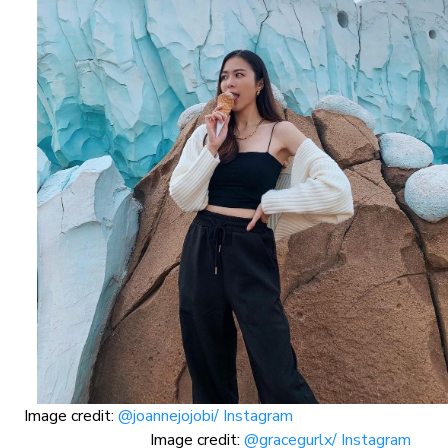
Image credit:
@joannejojobi/ Instagram
Image credit:
@gracegurlx/ Instagram