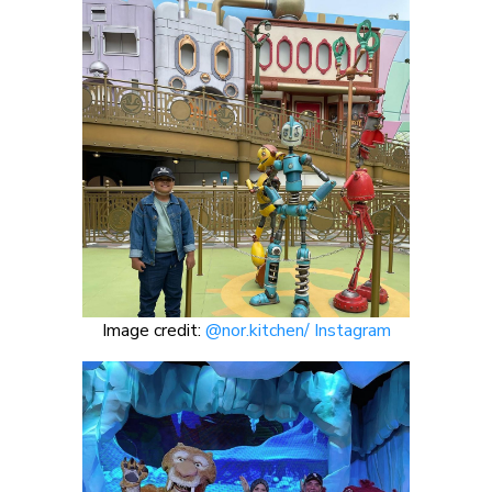
Image credit:
@nor.kitchen/ Instagram