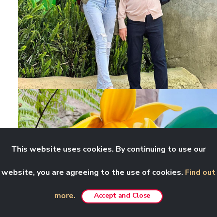
This website uses cookies. By continuing to use our
website, you are agreeing to the use of cookies.
Find out
more.
Accept and Close