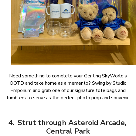
Need something to complete your Genting SkyWorld’s
OOTD and take home as a memento? Swing by Studio
Emporium and grab one of our signature tote bags and
tumblers to serve as the perfect photo prop and souvenir.
4. Strut through Asteroid Arcade,
Central Park