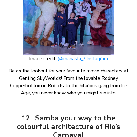
Image credit:
@imanasfa_/ Instagram
Be on the lookout for your favourite movie characters at
Genting SkyWorlds! From the lovable Rodney
Copperbottom in Robots to the hilarious gang from Ice
Age, you never know who you might run into.
12. Samba your way to the
colourful architecture of Rio’s
Carnaval