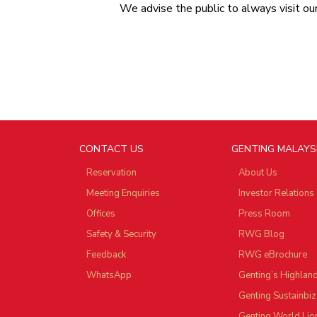
We advise the public to always visit o
CONTACT US
GENTING MALAYS
Reservation
About Us
Meeting Enquiries
Investor Relations
Offices
Press Room
Safety & Security
RWG Blog
Feedback
RWG eBrochure
WhatsApp
Genting’s Highlan
Genting Sustainbiz
Genting World Lio