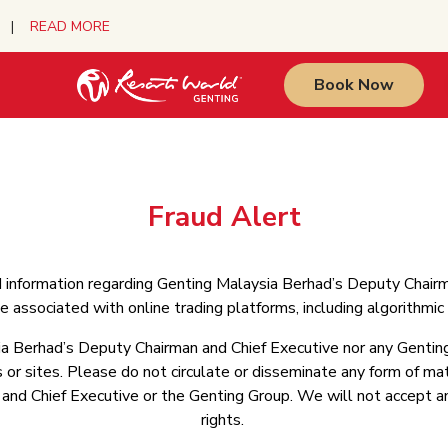
urs |
READ MORE
Book Now
Fraud Alert
d information regarding Genting Malaysia Berhad’s Deputy Chair
 associated with online trading platforms, including algorithmi
a Berhad’s Deputy Chairman and Chief Executive nor any Genting
or sites. Please do not circulate or disseminate any form of mate
d Chief Executive or the Genting Group. We will not accept any 
rights.