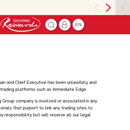
EN
man and Chief Executive has been unlawfully and
c trading platforms such as Immediate Edge.
 Group company is involved or associated in any
rials that purport to link any trading sites to
responsibility but will reserve all our legal