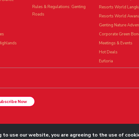
Rules & Regulations: Genting
Resorts World Langk
Roads
Resorts World Awan
Genting Nature Adven
es
Corporate Green Bon
Highlands
Meetings & Events
Hot Deals
Eufloria
ubscribe Now
Rights Reserved.
 to use our website, you are agreeing to the use of cooki