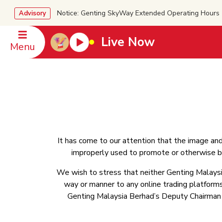
Notice: Genting SkyWay Extended Operating Ho
Advisory
Live Now
Menu
It has come to our attention that the image an
improperly used to promote or otherwise be
We wish to stress that neither Genting Malaysi
way or manner to any online trading platforms 
Genting Malaysia Berhad’s Deputy Chairman an