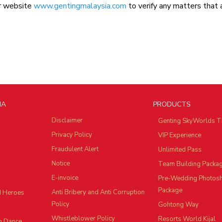
ur website
www.gentingmalaysia.com
to verify any matters that 
IA
PRODUCTS
Disclaimer
Genting SkyWorlds T
Privacy Policy
VIP Experience
Fraudulent Alert
Unlimited Pass
Notice
Team Building Packa
E-invoice
Pre-Wedding Photos
Package
Anti Bribery and Anti Corruption
d Heroes
Policy
Gohtong Way
Whistleblower Policy
Resorts World Kijal
n Dance