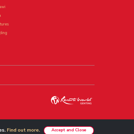
awi
a
tures
ding
es.
Find out more.
Best viewed in Chrome, Safari, Firefox and Edge.
Accept and Close