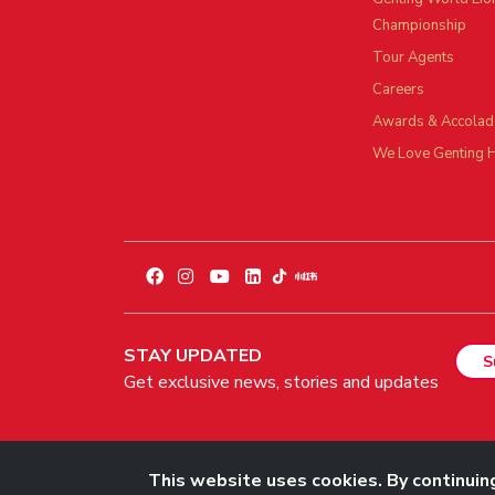
Championship
Tour Agents
Careers
Awards & Accolad
We Love Genting 
STAY UPDATED
S
Get exclusive news, stories and updates
© 2026 Genting Malaysia Berhad 198001004236 (58019-U). All 
This website uses cookies. By continuing