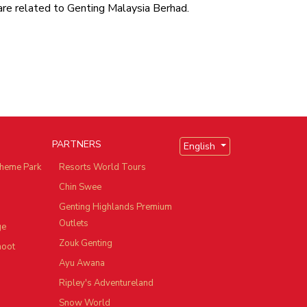
are related to Genting Malaysia Berhad.
PARTNERS
English
heme Park
Resorts World Tours
Chin Swee
Genting Highlands Premium
Outlets
ge
Zouk Genting
hoot
Ayu Awana
Ripley's Adventureland
Snow World