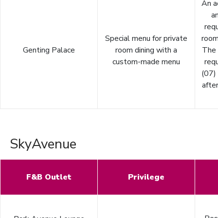
An a
an
requ
Special menu for private
room
Genting Palace
room dining with a
The
custom-made menu
requ
(07)
after
SkyAvenue
F&B Outlet
Privilege