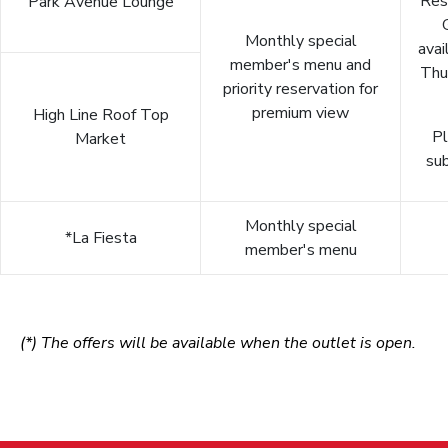
Res
Park Avenue Lounge
Monthly special
avai
member's menu and
Thu
priority reservation for
premium view
High Line Roof Top
Pl
Market
sub
Monthly special
*La Fiesta
member's menu
(*) The offers will be available when the outlet is open.