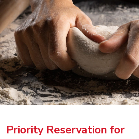
Priority Reservation for