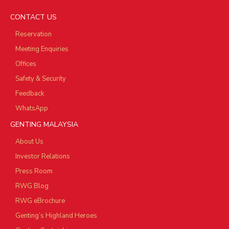
CONTACT US
Reservation
Meeting Enquiries
Offices
Safety & Security
Feedback
WhatsApp
GENTING MALAYSIA
About Us
Investor Relations
Press Room
RWG Blog
RWG eBrochure
Genting’s Highland Heroes