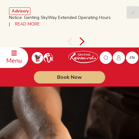
Advisory
Notice: Genting SkyWay Extended Operating Hours
|
READ MORE
EN
Menu
Book Now