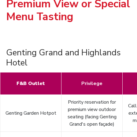
Premium View or Special
Menu Tasting
Genting Grand and Highlands
Hotel
F&B Outlet
Privilege
Priority reservation for
Cal
premium view outdoor
Genting Garden Hotpot
ext
seating (facing Genting
m
Grand's open façade)