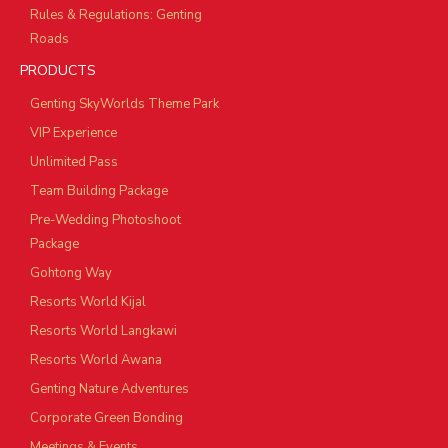
Rules & Regulations: Genting
Roads
PRODUCTS
Genting SkyWorlds Theme Park
VIP Experience
Unlimited Pass
Team Building Package
Pre-Wedding Photoshoot
Package
Gohtong Way
Resorts World Kijal
Resorts World Langkawi
Resorts World Awana
Genting Nature Adventures
Corporate Green Bonding
Meetings & Events