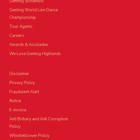
Genting Sustainbiz
Genting World Lion Dance
Championship
Tour Agents
Careers
Awards & Accolades
We Love Genting Highlands
Disclaimer
Privacy Policy
Fraudulent Alert
Notice
E-invoice
Anti Bribery and Anti Corruption
Policy
Whistleblower Policy