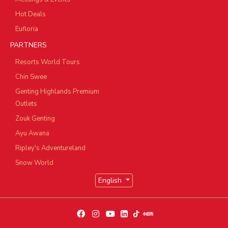
Hot Deals
Eufloria
PARTNERS
Resorts World Tours
Chin Swee
Genting Highlands Premium
Outlets
Zouk Genting
Ayu Awana
Ripley's Adventureland
Snow World
English