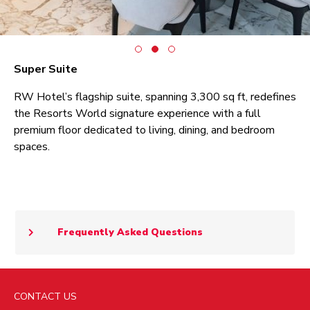
Super Suite
RW Hotel’s flagship suite, spanning 3,300 sq ft, redefines
the Resorts World signature experience with a full
premium floor dedicated to living, dining, and bedroom
spaces.
Frequently Asked Questions
CONTACT US