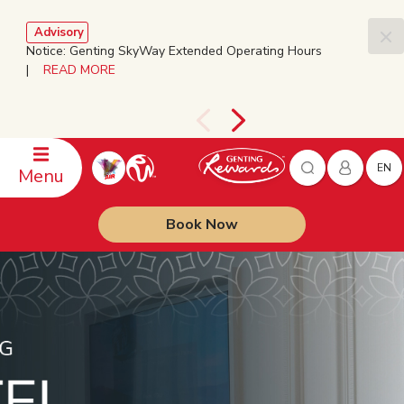
Advisory
Notice: Genting SkyWay Extended Operating Hours
|
READ MORE
EN
Menu
Book Now