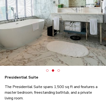
Presidential Suite
The Presidential Suite spans 1,500 sq ft and features a
master bedroom, freestanding bathtub, and a private
living room.