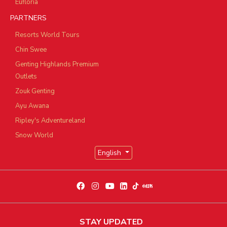
Eufloria
PARTNERS
Resorts World Tours
Chin Swee
Genting Highlands Premium
Outlets
Zouk Genting
Ayu Awana
Ripley's Adventureland
Snow World
English
STAY UPDATED