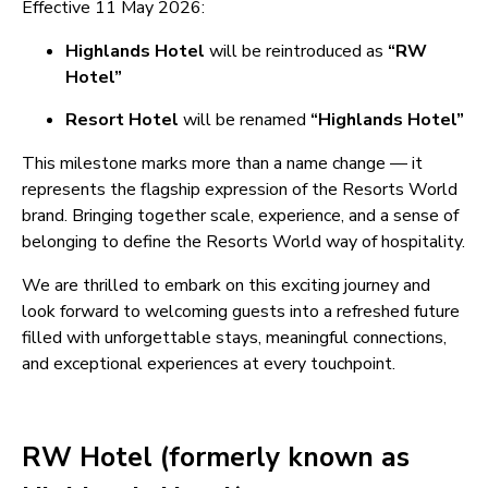
Effective 11 May 2026:
Highlands Hotel
will be reintroduced as
“RW
Hotel”
Resort Hotel
will be renamed
“Highlands Hotel”
This milestone marks more than a name change — it
represents the flagship expression of the Resorts World
brand. Bringing together scale, experience, and a sense of
belonging to define the Resorts World way of hospitality.
We are thrilled to embark on this exciting journey and
look forward to welcoming guests into a refreshed future
filled with unforgettable stays, meaningful connections,
and exceptional experiences at every touchpoint.
RW Hotel (formerly known as