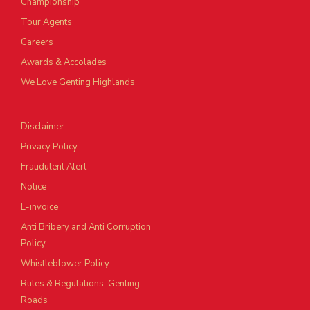
Championship
Tour Agents
Careers
Awards & Accolades
We Love Genting Highlands
Disclaimer
Privacy Policy
Fraudulent Alert
Notice
E-invoice
Anti Bribery and Anti Corruption
Policy
Whistleblower Policy
Rules & Regulations: Genting
Roads