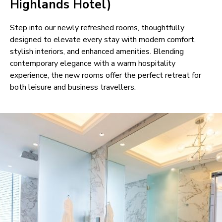
Highlands Hotel)
Step into our newly refreshed rooms, thoughtfully
designed to elevate every stay with modern comfort,
stylish interiors, and enhanced amenities. Blending
contemporary elegance with a warm hospitality
experience, the new rooms offer the perfect retreat for
both leisure and business travellers.