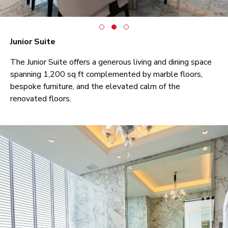
Junior Suite
The Junior Suite offers a generous living and dining space
spanning 1,200 sq ft complemented by marble floors,
bespoke furniture, and the elevated calm of the
renovated floors.