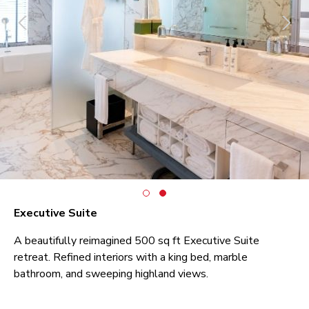
Executive Suite
A beautifully reimagined 500 sq ft Executive Suite
retreat. Refined interiors with a king bed, marble
bathroom, and sweeping highland views.