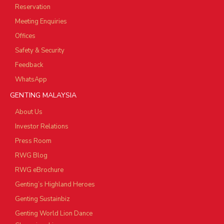
Reservation
Meeting Enquiries
Offices
Safety & Security
Feedback
WhatsApp
GENTING MALAYSIA
About Us
Investor Relations
Press Room
RWG Blog
RWG eBrochure
Genting’s Highland Heroes
Genting Sustainbiz
Genting World Lion Dance