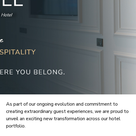
As part of our ongoing evolution and commitment to
creating extraordinary guest experiences, we are proud to
unveil an exciting new transformation across our hotel
portfolio.