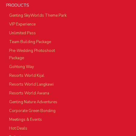
PRODUCTS
Genting SkyWorlds Theme Park
VIP Experience
Unlimited Pass
Team Building Package
Pre-Wedding Photoshoot
Package
Gohtong Way
Resorts World Kijal
Resorts World Langkawi
Resorts World Awana
Genting Nature Adventures
Corporate Green Bonding
Meetings & Events
Hot Deals