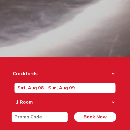
Book Now