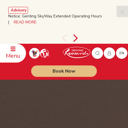
Advisory
Notice: Genting SkyWay Extended Operating Hours
|
READ MORE
EN
Menu
Book Now