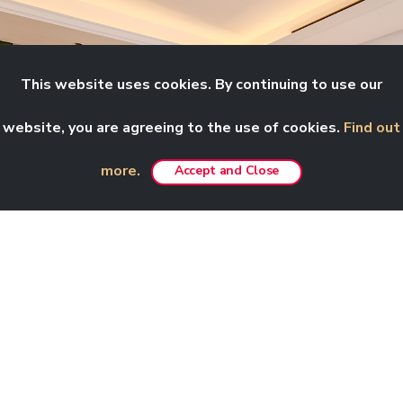
This website uses cookies. By continuing to use our
website, you are agreeing to the use of cookies.
Find out
more.
Accept and Close