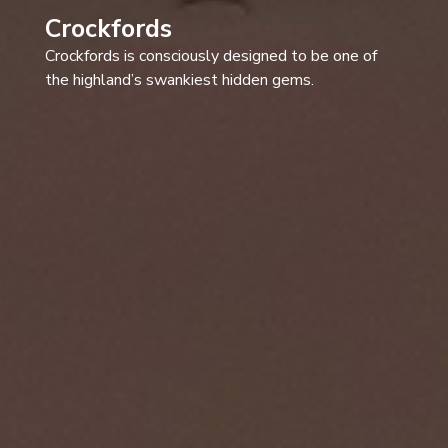
Crockfords
Crockfords is consciously designed to be one of
the highland’s swankiest hidden gems.