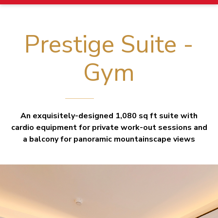
Prestige Suite -
Gym
An exquisitely-designed 1,080 sq ft suite with
cardio equipment for private work-out sessions and
a balcony for panoramic mountainscape views