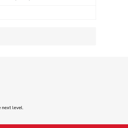
e next level.