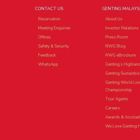
CONTACT US
GENTING MALAYS
Reservation
About Us
Meeting Enquiries
Investor Relations
Offices
Press Room
Safety & Security
RWG Blog
Feedback
RWG eBrochure
WhatsApp
Genting’s Highlan
Genting Sustainbiz
Genting World Lio
Championship
Tour Agents
Careers
Awards & Accolad
We Love Genting 