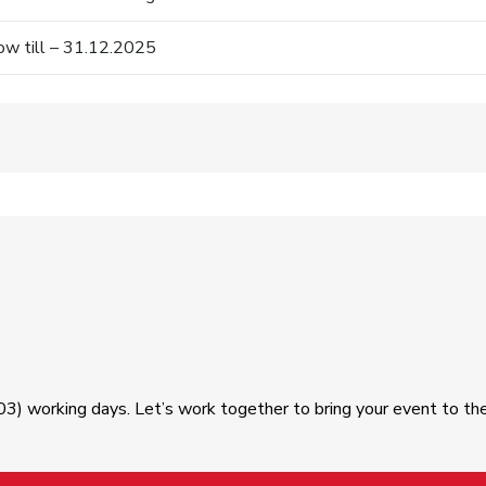
w till – 31.12.2025
03) working days. Let’s work together to bring your event to th