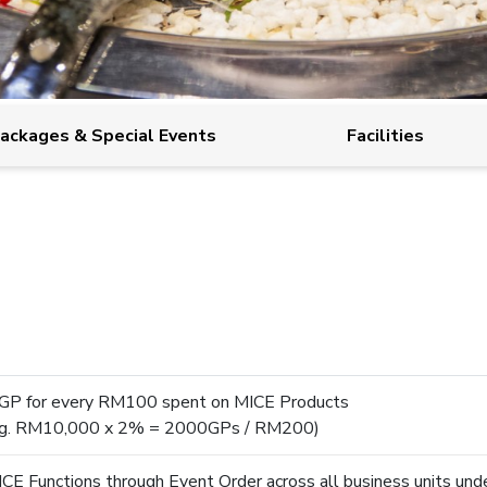
ackages & Special Events
Facilities
GP for every RM100 spent on MICE Products
eg. RM10,000 x 2% = 2000GPs / RM200)
CE Functions through Event Order across all business unit