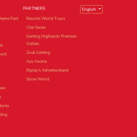
PARTNERS
English
heme Park
Resorts World Tours
Chin Swee
Genting Highlands Premium
Outlets
ge
Zouk Genting
hoot
Ayu Awana
Ripley's Adventureland
Snow World
awi
a
tures
ding