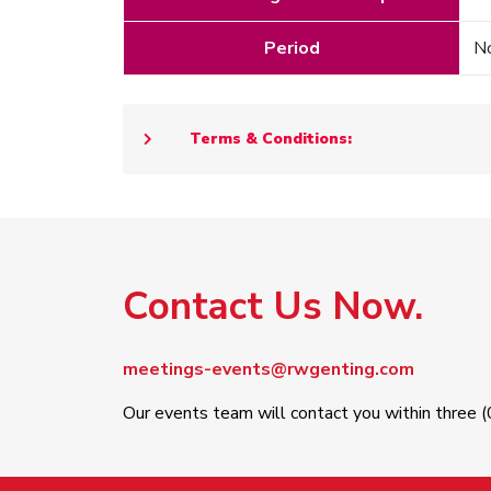
Period
No
Terms & Conditions:
Contact Us Now.
meetings-events@rwgenting.com
Our events team will contact you within three (