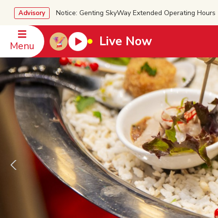
Notice: Genting SkyWay Extended Operating Ho
Advisory
Live Now
Menu