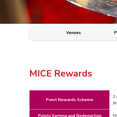
Venues
P
MICE Rewards
2 
Point Rewards Scheme
(
Points Earning and Redemption
MI