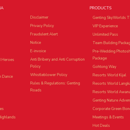
IA
PRODUCTS
Disclaimer
Genting SkyWorlds T
Privacy Policy
VIP Experience
Fraudulent Alert
Unlimited Pass
Notice
Team Building Packa
E-invoice
Pre-Wedding Photos
Package
Anti Bribery and Anti Corruption
d Heroes
Policy
Gohtong Way
Whistleblower Policy
Resorts World Kijal
n Dance
Rules & Regulations: Genting
Resorts World Langk
Roads
Resorts World Awan
Genting Nature Adven
es
Corporate Green Bon
Highlands
Meetings & Events
Hot Deals