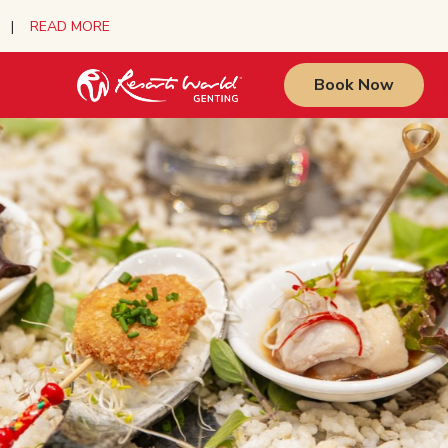
urs |
READ MORE
Book Now