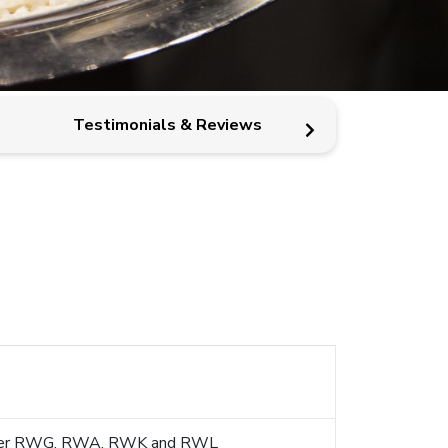
Testimonials & Reviews
MICE Rew
s under RWG, RWA, RWK and RWL