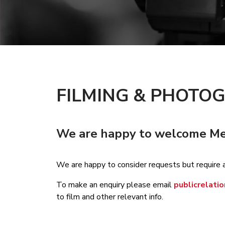
FILMING & PHOTO
We are happy to welcome Medi
We are happy to consider requests but require 
To make an enquiry please email
publicrelat
to film and other relevant info.