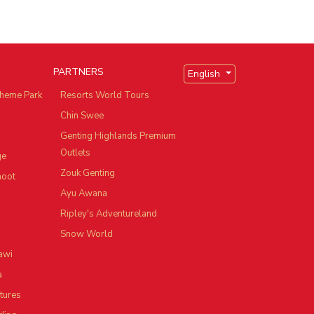
PARTNERS
English
heme Park
Resorts World Tours
Chin Swee
Genting Highlands Premium
Outlets
ge
Zouk Genting
hoot
Ayu Awana
Ripley's Adventureland
Snow World
awi
a
tures