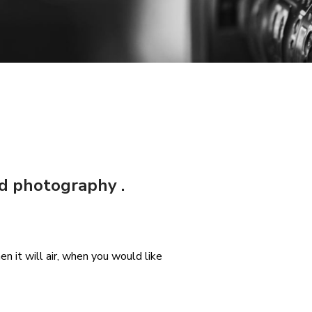
nd photography .
n it will air, when you would like