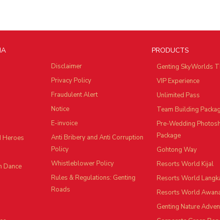
IA
PRODUCTS
Disclaimer
Genting SkyWorlds T
Privacy Policy
VIP Experience
Fraudulent Alert
Unlimited Pass
Notice
Team Building Packa
E-invoice
Pre-Wedding Photos
Package
Anti Bribery and Anti Corruption
d Heroes
Policy
Gohtong Way
Whistleblower Policy
Resorts World Kijal
n Dance
Rules & Regulations: Genting
Resorts World Langk
Roads
Resorts World Awan
Genting Nature Adven