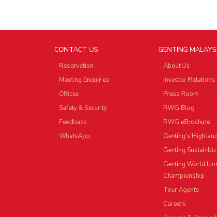
CONTACT US
GENTING MALAYS
Reservation
About Us
Meeting Enquiries
Investor Relations
Offices
Press Room
Safety & Security
RWG Blog
Feedback
RWG eBrochure
WhatsApp
Genting’s Highlan
Genting Sustainbiz
Genting World Lio
Championship
Tour Agents
Careers