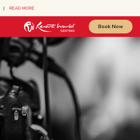
urs |
READ MORE
Book Now