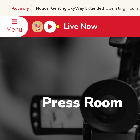
Notice: Genting SkyWay Extended Operating Ho
Advisory
Live Now
Menu
Press Room