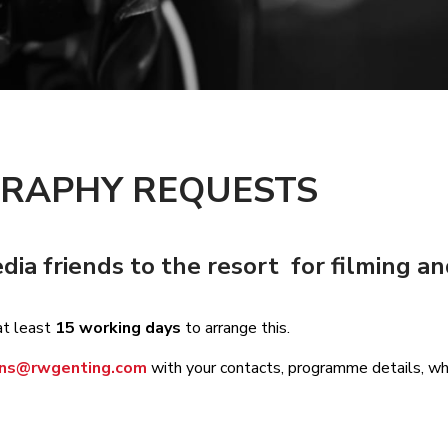
GRAPHY REQUESTS
a friends to the resort for filming a
at least
15 working days
to arrange this.
ions@rwgenting.com
with your contacts, programme details, whe