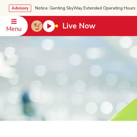
Notice: Genting SkyWay Extended Operating Ho
Advisory
Live Now
Menu