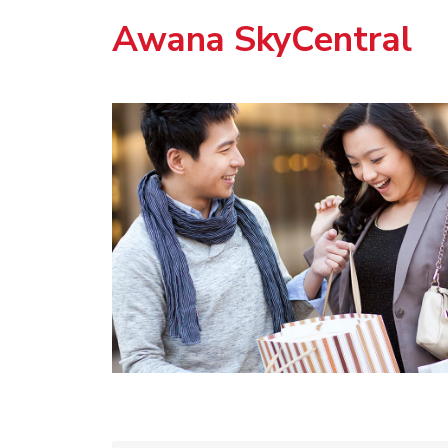
Awana SkyCentral