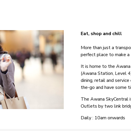
Eat, shop and chill
More than just a transpo
perfect place to make a q
It is home to the Awan
(Awana Station, Level 4
dining, retail and servi
the-go and have some tim
The Awana SkyCentral i
Outlets by two link brid
Daily : 10am onwards