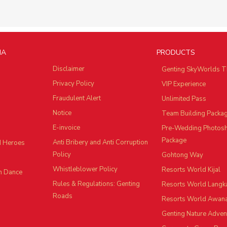
IA
PRODUCTS
Disclaimer
Genting SkyWorlds T
Privacy Policy
VIP Experience
Fraudulent Alert
Unlimited Pass
Notice
Team Building Packa
E-invoice
Pre-Wedding Photos
Package
Anti Bribery and Anti Corruption
d Heroes
Policy
Gohtong Way
Whistleblower Policy
Resorts World Kijal
n Dance
Rules & Regulations: Genting
Resorts World Langk
Roads
Resorts World Awan
Genting Nature Adven