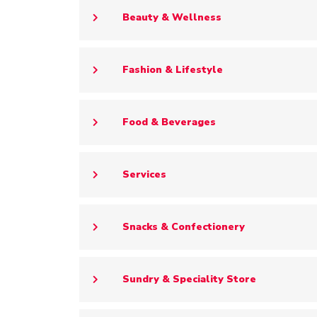
Beauty & Wellness
Fashion & Lifestyle
Food & Beverages
Services
Snacks & Confectionery
Sundry & Speciality Store