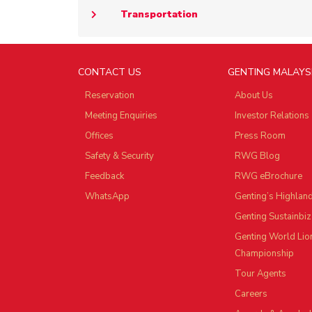
Transportation
CONTACT US
GENTING MALAYS
Reservation
About Us
Meeting Enquiries
Investor Relations
Offices
Press Room
Safety & Security
RWG Blog
Feedback
RWG eBrochure
WhatsApp
Genting’s Highlan
Genting Sustainbiz
Genting World Lio
Championship
Tour Agents
Careers