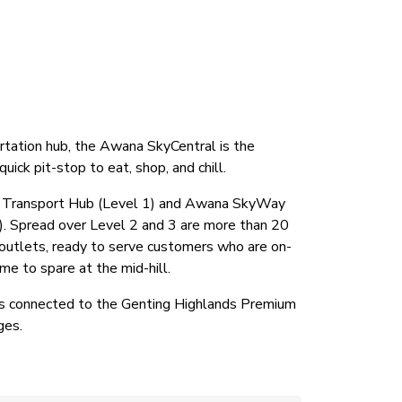
rtation hub, the Awana SkyCentral is the
uick pit-stop to eat, shop, and chill.
a Transport Hub (Level 1) and Awana SkyWay
). Spread over Level 2 and 3 are more than 20
ce outlets, ready to serve customers who are on-
e to spare at the mid-hill.
s connected to the Genting Highlands Premium
ges.