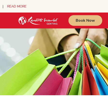
urs |
READ MORE
Book Now