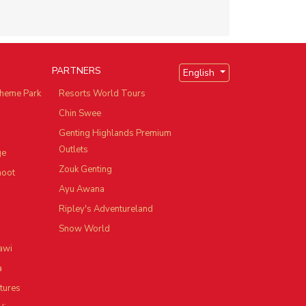
PARTNERS
English
heme Park
Resorts World Tours
Chin Swee
Genting Highlands Premium
Outlets
ge
Zouk Genting
hoot
Ayu Awana
Ripley's Adventureland
Snow World
awi
a
tures