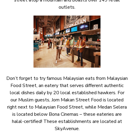
street atop a mountain and boasts over 149 retail
outlets.
Don’t forget to try famous Malaysian eats from Malaysian
Food Street, an eatery that serves different authentic
local dishes daily by 20 local established hawkers. For
our Muslim guests, Jom Makan Street Food is located
right next to Malaysian Food Street, while Medan Selera
is located below Bona Cinemas – these eateries are
halal-certified! These establishments are located at
SkyAvenue.