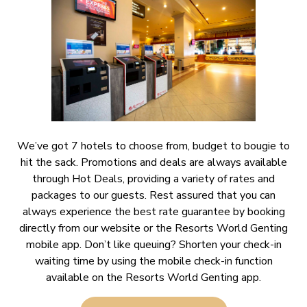
We’ve got 7 hotels to choose from, budget to bougie to
hit the sack. Promotions and deals are always available
through Hot Deals, providing a variety of rates and
packages to our guests. Rest assured that you can
always experience the best rate guarantee by booking
directly from our website or the Resorts World Genting
mobile app. Don’t like queuing? Shorten your check-in
waiting time by using the mobile check-in function
available on the Resorts World Genting app.