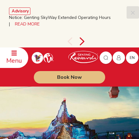
Advisory
Notice: Genting SkyWay Extended Operating Hours
|
READ MORE
EN
Menu
Book Now