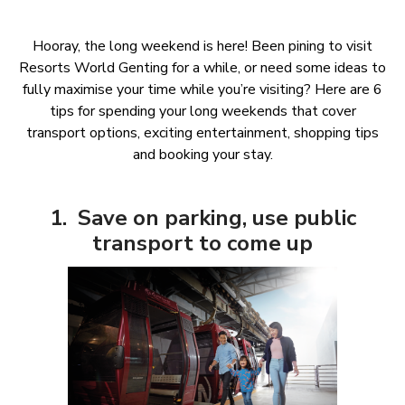
Hooray, the long weekend is here! Been pining to visit
Resorts World Genting for a while, or need some ideas to
fully maximise your time while you’re visiting? Here are 6
tips for spending your long weekends that cover
transport options, exciting entertainment, shopping tips
and booking your stay.
1. Save on parking, use public
transport to come up