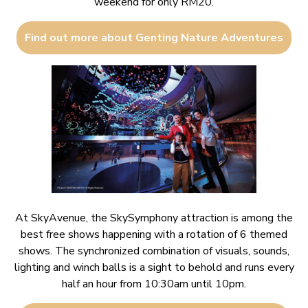
weekend for only RM20.
Find out more about Genting Nature Adventures
At SkyAvenue, the SkySymphony attraction is among the
best free shows happening with a rotation of 6 themed
shows. The synchronized combination of visuals, sounds,
lighting and winch balls is a sight to behold and runs every
half an hour from 10:30am until 10pm.