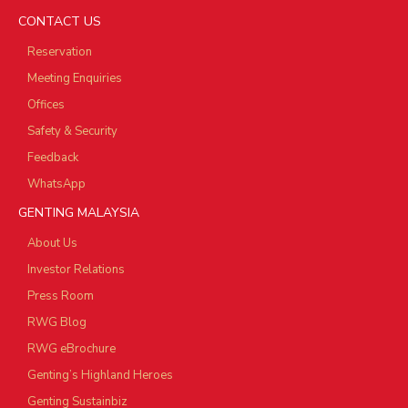
CONTACT US
Reservation
Meeting Enquiries
Offices
Safety & Security
Feedback
WhatsApp
GENTING MALAYSIA
About Us
Investor Relations
Press Room
RWG Blog
RWG eBrochure
Genting’s Highland Heroes
Genting Sustainbiz