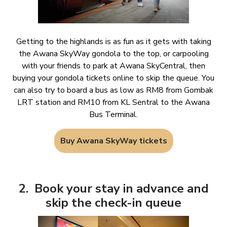
Getting to the highlands is as fun as it gets with taking
the Awana SkyWay gondola to the top, or carpooling
with your friends to park at Awana SkyCentral, then
buying your gondola tickets online to skip the queue. You
can also try to board a bus as low as RM8 from Gombak
LRT station and RM10 from KL Sentral to the Awana
Bus Terminal.
Buy Awana SkyWay tickets
2. Book your stay in advance and
skip the check-in queue