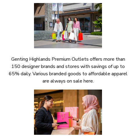
Genting Highlands Premium Outlets offers more than
150 designer brands and stores with savings of up to
65% daily. Various branded goods to affordable apparel
are always on sale here.