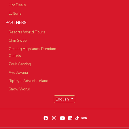
Hot Deals
Eufloria
PARTNERS
Resorts World Tours
Chin Swee
Genting Highlands Premium
Outlets
Zouk Genting
Ayu Awana
Ripley's Adventureland
Snow World
English