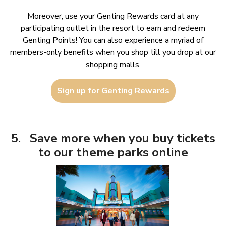
Moreover, use your Genting Rewards card at any
participating outlet in the resort to earn and redeem
Genting Points! You can also experience a myriad of
members-only benefits when you shop till you drop at our
shopping malls.
Sign up for Genting Rewards
5. Save more when you buy tickets
to our theme parks online