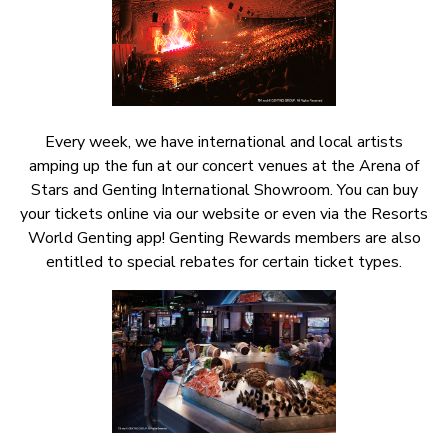
Every week, we have international and local artists
amping up the fun at our concert venues at the Arena of
Stars and Genting International Showroom. You can buy
your tickets online via our website or even via the Resorts
World Genting app! Genting Rewards members are also
entitled to special rebates for certain ticket types.