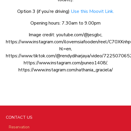
Option 3 (if you’re driving)
Use this Moovit Link.
Opening hours: 7.30am to 9.00pm
Image credit: youtube.com/@jesgbc,
https://www.instagram.com/ilovemsiafooden/reel/C70XKn
hl=en,
https://www.tiktok.com/@rendydiharjaya/video/7225070
https://www.instagram.com/puneo1408/,
https://www.instagram.com/nathania_graciela/
CONTACT US
Reservation