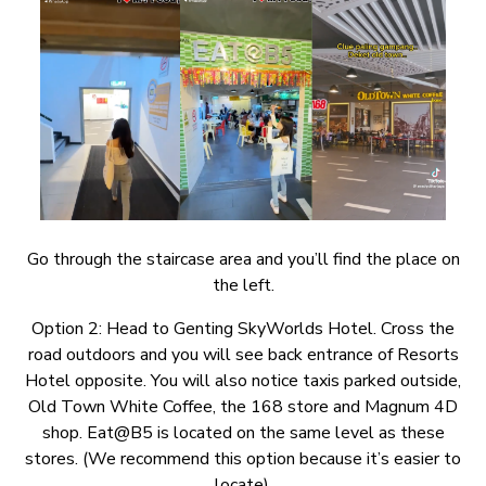
Go through the staircase area and you’ll find the place on
the left.
Option 2: Head to Genting SkyWorlds Hotel. Cross the
road outdoors and you will see back entrance of Resorts
Hotel opposite. You will also notice taxis parked outside,
Old Town White Coffee, the 168 store and Magnum 4D
shop. Eat@B5 is located on the same level as these
stores. (We recommend this option because it’s easier to
locate).