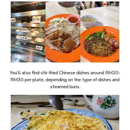
You’ll also find stir-fried Chinese dishes around RM20-
RM30 per plate, depending on the type of dishes and
steamed buns.