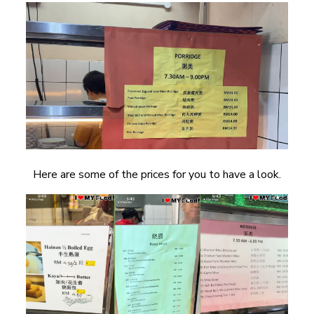
Here are some of the prices for you to have a look.