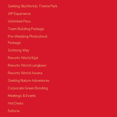
Genting SkyWorlds Theme Park
VIP Experience
Unlimited Pass
Team Building Package
Pre-Wedding Photoshoot
Package
Gohtong Way
Resorts World Kijal
Resorts World Langkawi
Resorts World Awana
Genting Nature Adventures
Corporate Green Bonding
Meetings & Events
Hot Deals
Eufloria