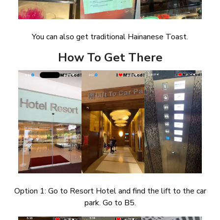
You can also get traditional Hainanese Toast.
How To Get There
Option 1: Go to Resort Hotel and find the lift to the car
park. Go to B5.