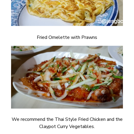
Fried Omelette with Prawns
We recommend the Thai Style Fried Chicken and the
Claypot Curry Vegetables.