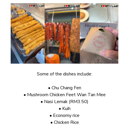
Some of the dishes include:
• Chu Chang Fen
• Mushroom Chicken Feet Wan Tan Mee
• Nasi Lemak (RM3.50)
• Kuih
• Economy rice
• Chicken Rice