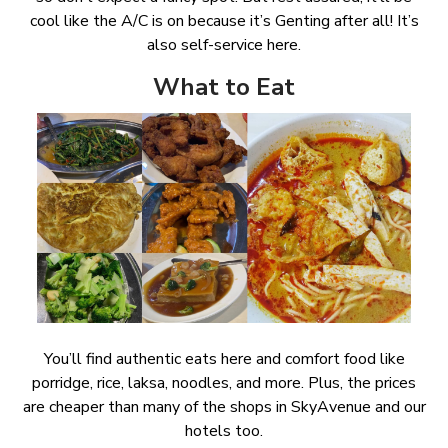
cool like the A/C is on because it’s Genting after all! It’s
also self-service here.
What to Eat
You’ll find authentic eats here and comfort food like
porridge, rice, laksa, noodles, and more. Plus, the prices
are cheaper than many of the shops in SkyAvenue and our
hotels too.