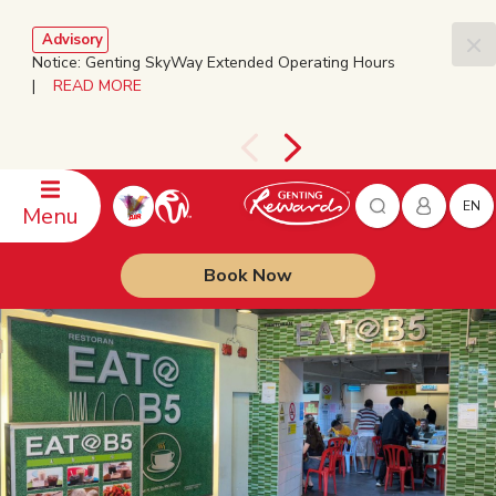
Advisory
Notice: Genting SkyWay Extended Operating Hours
|
READ MORE
EN
Menu
Book Now