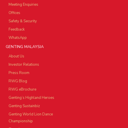
Meeting Enquiries
Offices
Safety & Security
Feedback
WhatsApp
GENTING MALAYSIA
About Us
Investor Relations
Press Room
RWG Blog
RWG eBrochure
Genting’s Highland Heroes
Genting Sustainbiz
Genting World Lion Dance
Championship