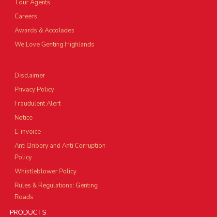
Tour Agents
Careers
Awards & Accolades
We Love Genting Highlands
Disclaimer
Privacy Policy
Fraudulent Alert
Notice
E-invoice
Anti Bribery and Anti Corruption
Policy
Whistleblower Policy
Rules & Regulations: Genting
Roads
PRODUCTS