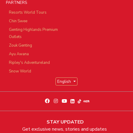
PARTNERS
Resorts World Tours
Chin Swee
Genting Highlands Premium
Outlets
Zouk Genting
Ayu Awana
Ripley's Adventureland
Snow World
English
STAY UPDATED
Get exclusive news, stories and updates