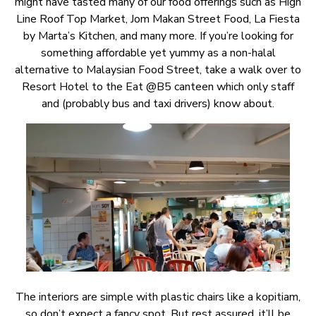
might have tasted many of our food offerings such as High
Line Roof Top Market, Jom Makan Street Food, La Fiesta
by Marta’s Kitchen, and many more. If you’re looking for
something affordable yet yummy as a non-halal
alternative to Malaysian Food Street, take a walk over to
Resort Hotel to the Eat @B5 canteen which only staff
and (probably bus and taxi drivers) know about.
The interiors are simple with plastic chairs like a kopitiam,
so don’t expect a fancy spot. But rest assured, it’ll be