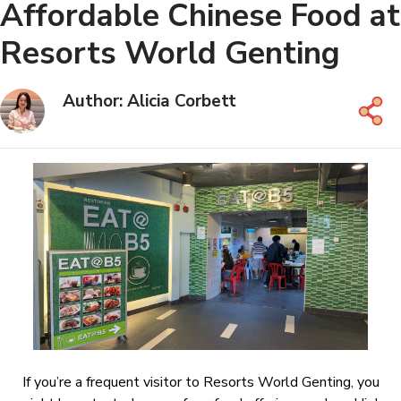
Affordable Chinese Food at
Resorts World Genting
Author: Alicia Corbett
If you’re a frequent visitor to Resorts World Genting, you