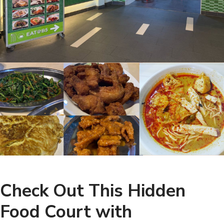
Check Out This Hidden
Food Court with