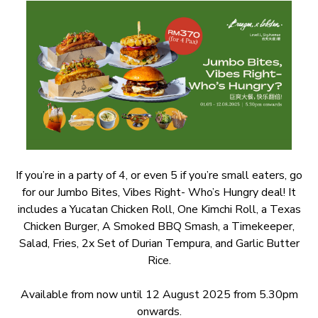
If you’re in a party of 4, or even 5 if you’re small eaters, go
for our Jumbo Bites, Vibes Right- Who’s Hungry deal! It
includes a Yucatan Chicken Roll, One Kimchi Roll, a Texas
Chicken Burger, A Smoked BBQ Smash, a Timekeeper,
Salad, Fries, 2x Set of Durian Tempura, and Garlic Butter
Rice.
Available from now until 12 August 2025 from 5.30pm
onwards.