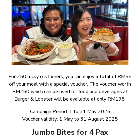
For 250 lucky customers, you can enjoy a total of RM55
off your meal with a special voucher. The voucher worth
RM250 which can be used for food and beverages at
Burger & Lobster will be available at only RM195.
Campaign Period: 1 to 31 May 2025
Voucher validity: 1 May to 31 August 2025
Jumbo Bites for 4 Pax