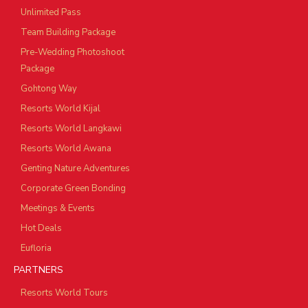
Unlimited Pass
Team Building Package
Pre-Wedding Photoshoot
Package
Gohtong Way
Resorts World Kijal
Resorts World Langkawi
Resorts World Awana
Genting Nature Adventures
Corporate Green Bonding
Meetings & Events
Hot Deals
Eufloria
PARTNERS
Resorts World Tours