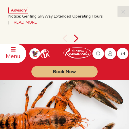
Advisory
Notice: Genting SkyWay Extended Operating Hours
|
READ MORE
EN
Menu
Book Now