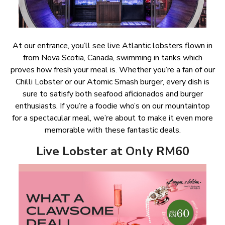
At our entrance, you’ll see live Atlantic lobsters flown in
from Nova Scotia, Canada, swimming in tanks which
proves how fresh your meal is. Whether you’re a fan of our
Chilli Lobster or our Atomic Smash burger, every dish is
sure to satisfy both seafood aficionados and burger
enthusiasts. If you’re a foodie who’s on our mountaintop
for a spectacular meal, we’re about to make it even more
memorable with these fantastic deals.
Live Lobster at Only RM60