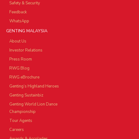
Safety & Security
Feedback
WhatsApp
GENTING MALAYSIA
About Us
Investor Relations
Press Room
RWG Blog
RWG eBrochure
Genting’s Highland Heroes
Genting Sustainbiz
Genting World Lion Dance
Championship
Tour Agents
Careers
Awards & Accolades