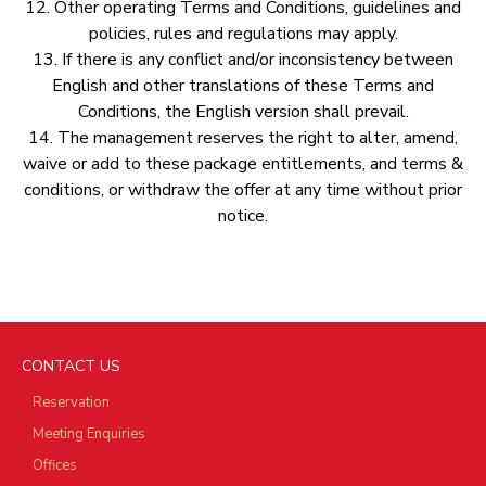
12.⁠ ⁠Other operating Terms and Conditions, guidelines and
policies, rules and regulations may apply.
13.⁠ ⁠If there is any conflict and/or inconsistency between
English and other translations of these Terms and
Conditions, the English version shall prevail.
14.⁠ ⁠The management reserves the right to alter, amend,
waive or add to these package entitlements, and terms &
conditions, or withdraw the offer at any time without prior
notice.
CONTACT US
Reservation
Meeting Enquiries
Offices