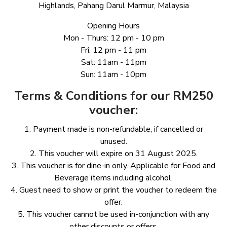
Highlands, Pahang Darul Marmur, Malaysia
Opening Hours
Mon - Thurs: 12 pm - 10 pm
Fri: 12 pm - 11 pm
Sat: 11am - 11pm
Sun: 11am - 10pm
Terms & Conditions for our RM250
voucher:
1.⁠ ⁠Payment made is non-refundable, if cancelled or
unused.
2.⁠ ⁠This voucher will expire on 31 August 2025.
3.⁠ ⁠This voucher is for dine-in only. Applicable for Food and
Beverage items including alcohol.
4.⁠ ⁠Guest need to show or print the voucher to redeem the
offer.
5.⁠ ⁠This voucher cannot be used in-conjunction with any
other discounts or offers.