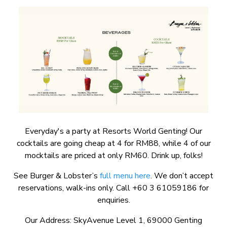
Everyday's a party at Resorts World Genting! Our
cocktails are going cheap at 4 for RM88, while 4 of our
mocktails are priced at only RM60. Drink up, folks!
See Burger & Lobster’s
full menu here
. We don’t accept
reservations, walk-ins only. Call +60 3 61059186 for
enquiries.
Our Address: SkyAvenue Level 1, 69000 Genting