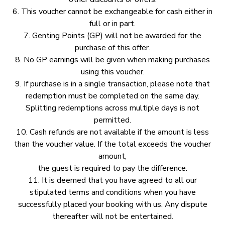
6.⁠ ⁠This voucher cannot be exchangeable for cash either in
full or in part.
7.⁠ ⁠Genting Points (GP) will not be awarded for the
purchase of this offer.
8.⁠ ⁠No GP earnings will be given when making purchases
using this voucher.
9.⁠ ⁠If purchase is in a single transaction, please note that
redemption must be completed on the same day.
Splitting redemptions across multiple days is not
permitted.
10.⁠ ⁠Cash refunds are not available if the amount is less
than the voucher value. If the total exceeds the voucher
amount,
the guest is required to pay the difference.
11.⁠ ⁠It is deemed that you have agreed to all our
stipulated terms and conditions when you have
successfully placed your booking with us. Any dispute
thereafter will not be entertained.