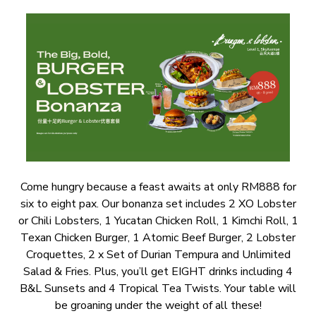
Come hungry because a feast awaits at only RM888 for
six to eight pax. Our bonanza set includes 2 XO Lobster
or Chili Lobsters, 1 Yucatan Chicken Roll, 1 Kimchi Roll, 1
Texan Chicken Burger, 1 Atomic Beef Burger, 2 Lobster
Croquettes, 2 x Set of Durian Tempura and Unlimited
Salad & Fries. Plus, you’ll get EIGHT drinks including 4
B&L Sunsets and 4 Tropical Tea Twists. Your table will
be groaning under the weight of all these!