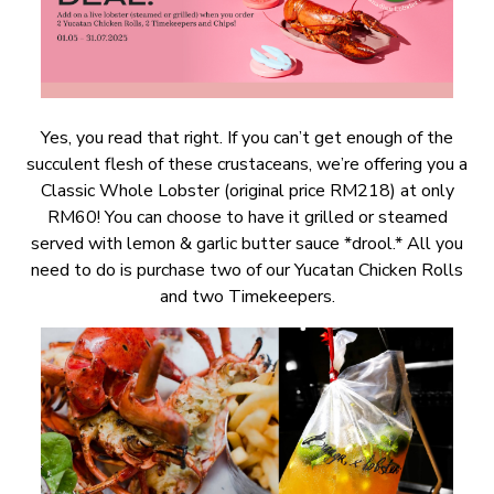
Yes, you read that right. If you can’t get enough of the
succulent flesh of these crustaceans, we’re offering you a
Classic Whole Lobster (original price RM218) at only
RM60! You can choose to have it grilled or steamed
served with lemon & garlic butter sauce *drool.* All you
need to do is purchase two of our Yucatan Chicken Rolls
and two Timekeepers.