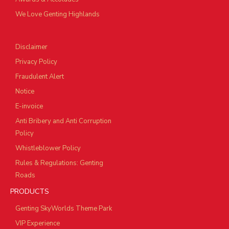
We Love Genting Highlands
Disclaimer
Privacy Policy
Fraudulent Alert
Notice
E-invoice
Anti Bribery and Anti Corruption
Policy
Whistleblower Policy
Rules & Regulations: Genting
Roads
PRODUCTS
Genting SkyWorlds Theme Park
VIP Experience