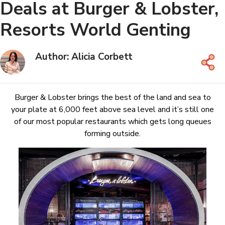
Deals at Burger & Lobster,
Resorts World Genting
Author: Alicia Corbett
Burger & Lobster brings the best of the land and sea to
your plate at 6,000 feet above sea level and it’s still one
of our most popular restaurants which gets long queues
forming outside.