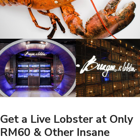
Get a Live Lobster at Only
RM60 & Other Insane