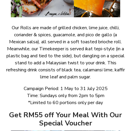
Our Rolls are made of grilled chicken, lime juice, chilli,
coriander & spices, guacamole, and pico de gallo (a
Mexican salsa), all served in a soft toasted brioche roll.
Meanwhile, our Timekeeper is served ikat tepi-style (in a
plastic bag and tied to the side), but dangling on a special
stand to add a Malaysian twist to your drink. This
refreshing drink consists of black tea, calamansi lime, kaffir
lime leaf and palm sugar.
Campaign Period: 1 May to 31 July 2025
Time: Sundays only from 2pm to 5pm
*Limited to 60 portions only per day
Get RM55 off Your Meal With Our
Special Voucher