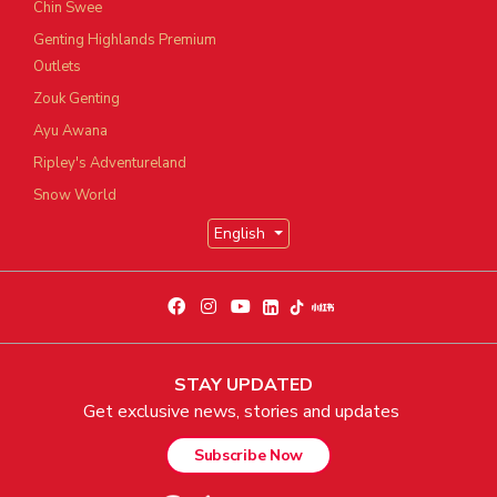
Chin Swee
Genting Highlands Premium
Outlets
Zouk Genting
Ayu Awana
Ripley's Adventureland
Snow World
English
STAY UPDATED
Get exclusive news, stories and updates
Subscribe Now