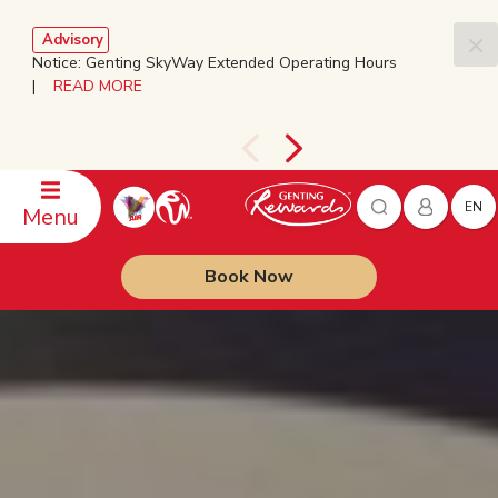
Advisory
Notice: Genting SkyWay Extended Operating Hours
|
READ MORE
EN
Menu
Book Now