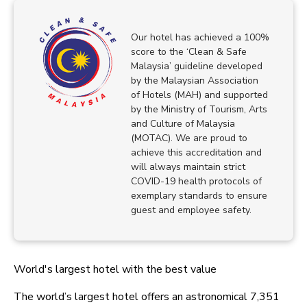
Our hotel has achieved a 100%
score to the ‘Clean & Safe
Malaysia’ guideline developed
by the Malaysian Association
of Hotels (MAH) and supported
by the Ministry of Tourism, Arts
and Culture of Malaysia
(MOTAC). We are proud to
achieve this accreditation and
will always maintain strict
COVID-19 health protocols of
exemplary standards to ensure
guest and employee safety.
World's largest hotel with the best value
The world’s largest hotel offers an astronomical 7,351