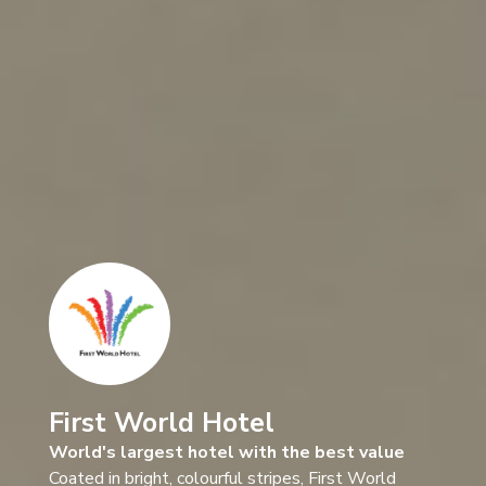
First World Hotel
World's largest hotel with the best value
Coated in bright, colourful stripes, First World