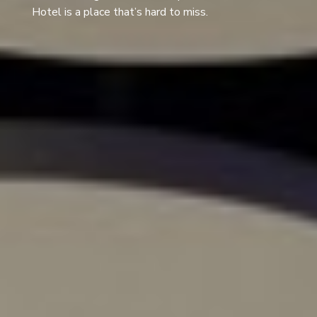
Hotel is a place that’s hard to miss.