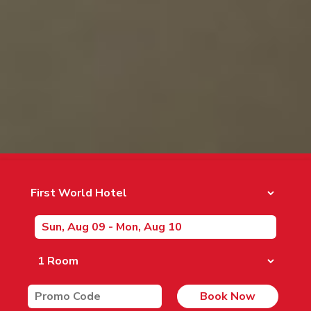
Book Now