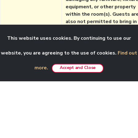
equipment, or other property
within the room(s). Guests ar
also not permitted to bring in
any personal furniture, cookin
appliances or other large
This website uses cookies. By continuing to use our
appliances, without permissio
from the hotel management.
website, you are agreeing to the use of cookies.
Find out
Notes:
Effective 21 January 2026, our
more.
Accept and Close
Customer Care email,
customercare@rwgenting.com
will no longer be in use.
For room reservation queries,
please email to
reservation.info@rwgenting.
First World Hotel consist of
three towers: