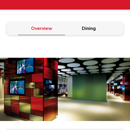
Overview
Dining