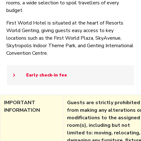
rooms, a wide selection to spoil travellers of every
budget.
First World Hotel is situated at the heart of Resorts
World Genting, giving guests easy access to key
locations such as the First World Plaza, SkyAvenue,
Skytropolis Indoor Theme Park, and Genting International
Convention Centre.
Early check-in fee
IMPORTANT
Guests are strictly prohibited
INFORMATION
from making any alterations o
modifications to the assigned
room(s), including but not
limited to: moving, relocating,
damaging any furniture, fixture