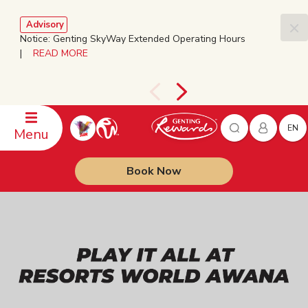
Advisory
Notice: Genting SkyWay Extended Operating Hours
|
READ MORE
EN
Menu
Book Now