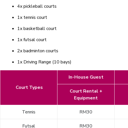
4x pickleball courts
1x tennis court
1x basketball court
1x futsal court
2x badminton courts
1x Driving Range (10 bays)
In-House Guest
Court Types
Court Rental +
Equipment
Tennis
RM30
Futsal
RM30