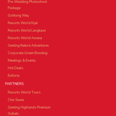
Pre-Wedding Photoshoot
Package
Gohtong Way
Resorts World Kijal
Resorts World Langkawi
Resorts World Awana
Genting Nature Adventures
Corporate Green Bonding
Meetings & Events
Hot Deals
Eufloria
PARTNERS
Resorts World Tours
Chin Swee
Genting Highlands Premium
Outlets