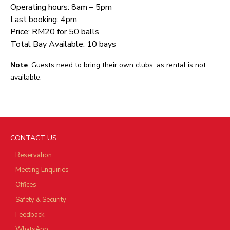
Operating hours: 8am – 5pm
Last booking: 4pm
Price: RM20 for 50 balls
Total Bay Available: 10 bays
Note
: Guests need to bring their own clubs, as rental is not
available.
CONTACT US
Reservation
Meeting Enquiries
Offices
Safety & Security
Feedback
WhatsApp