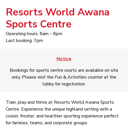
Resorts World Awana
Sports Centre
Operating hours: 8am – 8pm
Last booking: 7pm
Notice
Bookings for sports centre courts are available on site
only. Please visit the Fun & Activities counter at the
lobby for registration.
Train, play and thrive at Resorts World Awana Sports
Centre. Experience the unique highland setting with a
cooler, fresher, and healthier sporting experience perfect
for families, teams, and corporate groups.