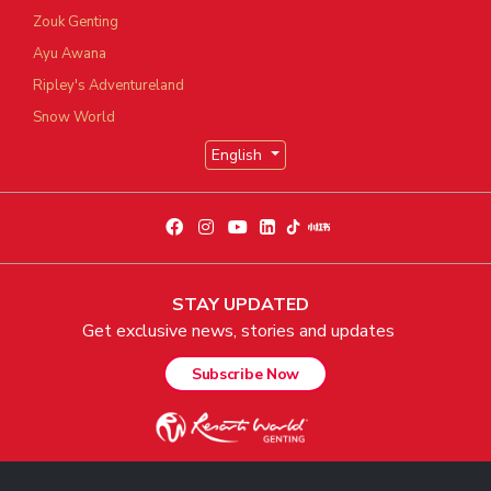
Zouk Genting
Ayu Awana
Ripley's Adventureland
Snow World
English
STAY UPDATED
Get exclusive news, stories and updates
Subscribe Now