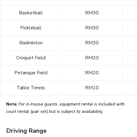
Basketball
RM30
Pickleball
RM30
Badminton
RM30
Croquet Field
RM20
Petanque Field
RM20
Table Tennis
RM10
Note
: For in-house guests, equipment rental is included with
court rental (pair set) but is subject to availability.
Driving Range