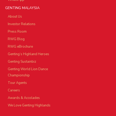
GENTING MALAYSIA
About Us
Investor Relations
Press Room
RWG Blog
RWG eBrochure
Genting’s Highland Heroes
Genting Sustainbiz
Genting World Lion Dance
Championship
Tour Agents
Careers
Awards & Accolades
We Love Genting Highlands