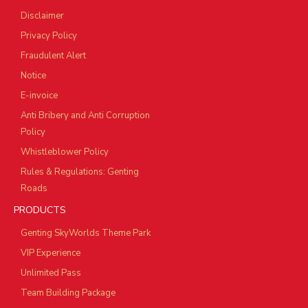
Disclaimer
Privacy Policy
Fraudulent Alert
Notice
E-invoice
Anti Bribery and Anti Corruption
Policy
Whistleblower Policy
Rules & Regulations: Genting
Roads
PRODUCTS
Genting SkyWorlds Theme Park
VIP Experience
Unlimited Pass
Team Building Package