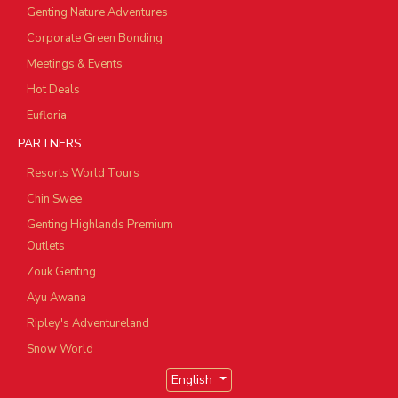
Genting Nature Adventures
Corporate Green Bonding
Meetings & Events
Hot Deals
Eufloria
PARTNERS
Resorts World Tours
Chin Swee
Genting Highlands Premium
Outlets
Zouk Genting
Ayu Awana
Ripley's Adventureland
Snow World
English