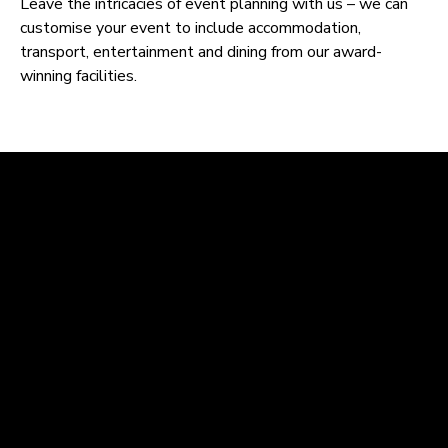
Leave the intricacies of event planning with us – we can
customise your event to include accommodation,
transport, entertainment and dining from our award-
winning facilities.