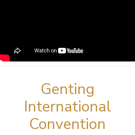
Genting
International
Convention