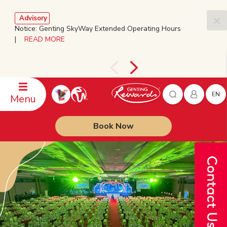
Advisory
Notice: Genting SkyWay Extended Operating Hours
|
READ MORE
EN
Menu
Book Now