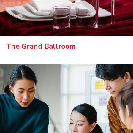
The Grand Ballroom