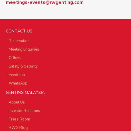
meetings-events@rwgenting.com
CONTACT US
Reservation
Meeting Enquiries
Offices
Safety & Security
Feedback
WhatsApp
GENTING MALAYSIA
About Us
Investor Relations
Press Room
RWG Blog