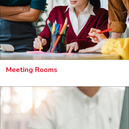
Meeting Rooms