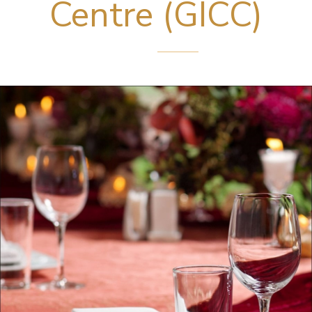
Centre (GICC)