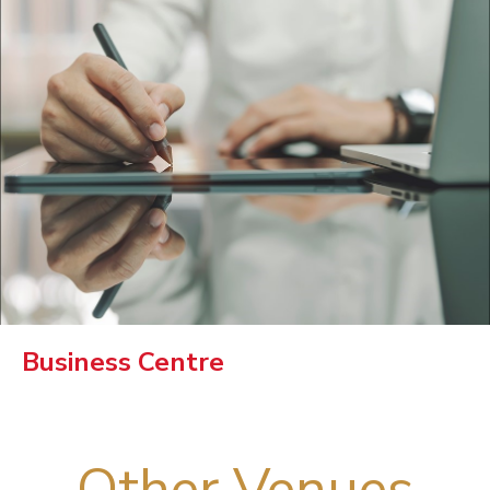
Business Centre
Other Venues