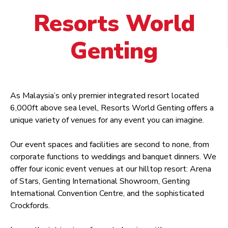
Resorts World
Genting
As Malaysia’s only premier integrated resort located
6,000ft above sea level, Resorts World Genting offers a
unique variety of venues for any event you can imagine.
Our event spaces and facilities are second to none, from
corporate functions to weddings and banquet dinners. We
offer four iconic event venues at our hilltop resort: Arena
of Stars, Genting International Showroom, Genting
International Convention Centre, and the sophisticated
Crockfords.