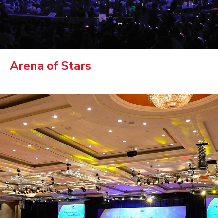
Arena of Stars