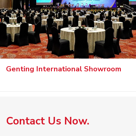
Genting International Showroom
Contact Us Now.