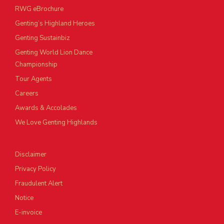
RWG eBrochure
Genting’s Highland Heroes
Genting Sustainbiz
Genting World Lion Dance
Championship
Tour Agents
Careers
Awards & Accolades
We Love Genting Highlands
Disclaimer
Privacy Policy
Fraudulent Alert
Notice
E-invoice