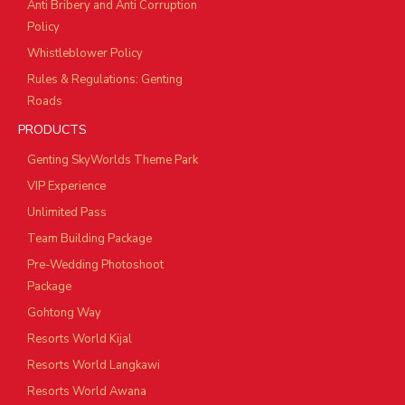
Anti Bribery and Anti Corruption
Policy
Whistleblower Policy
Rules & Regulations: Genting
Roads
PRODUCTS
Genting SkyWorlds Theme Park
VIP Experience
Unlimited Pass
Team Building Package
Pre-Wedding Photoshoot
Package
Gohtong Way
Resorts World Kijal
Resorts World Langkawi
Resorts World Awana