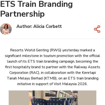
ETS Train Branding
Partnership
Author: Alicia Corbett
Resorts World Genting (RWG) yesterday marked a
significant milestone in tourism promotion with the official
launch of its ETS train branding campaign, becoming the
first hospitality brand to partner with the Railway Assets
Corporation (RAC), in collaboration with the Keretapi
Tanah Melayu Berhad (KTMB), on an ETS train branding
initiative in support of Visit Malaysia 2026.