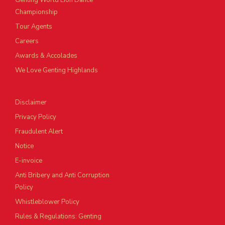
Genting World Lion Dance
Championship
Tour Agents
Careers
Awards & Accolades
We Love Genting Highlands
Disclaimer
Privacy Policy
Fraudulent Alert
Notice
E-invoice
Anti Bribery and Anti Corruption
Policy
Whistleblower Policy
Rules & Regulations: Genting