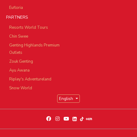
Eufloria
PARTNERS
Resorts World Tours
Chin Swee
Genting Highlands Premium
Outlets
Zouk Genting
Ayu Awana
Ripley's Adventureland
Snow World
English