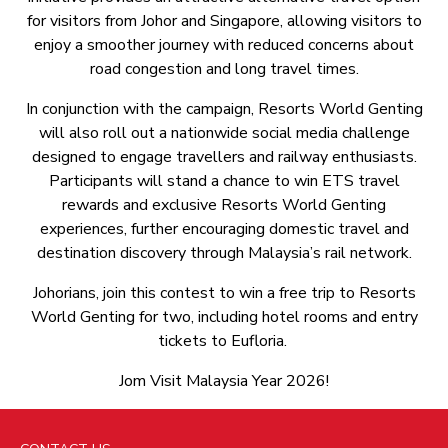
for visitors from Johor and Singapore, allowing visitors to
enjoy a smoother journey with reduced concerns about
road congestion and long travel times.
In conjunction with the campaign, Resorts World Genting
will also roll out a nationwide social media challenge
designed to engage travellers and railway enthusiasts.
Participants will stand a chance to win ETS travel
rewards and exclusive Resorts World Genting
experiences, further encouraging domestic travel and
destination discovery through Malaysia’s rail network.
Johorians, join this contest to win a free trip to Resorts
World Genting for two, including hotel rooms and entry
tickets to Eufloria.
Jom Visit Malaysia Year 2026!