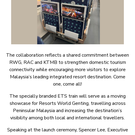
The collaboration reflects a shared commitment between
RWG, RAC and KTMB to strengthen domestic tourism
connectivity while encouraging more visitors to explore
Malaysia’s leading integrated resort destination. Come
one, come all!
The specially branded ETS train will serve as a moving
showcase for Resorts World Genting, travelling across
Peninsular Malaysia and increasing the destination’s
visibility among both local and international travellers.
Speaking at the launch ceremony, Spencer Lee, Executive