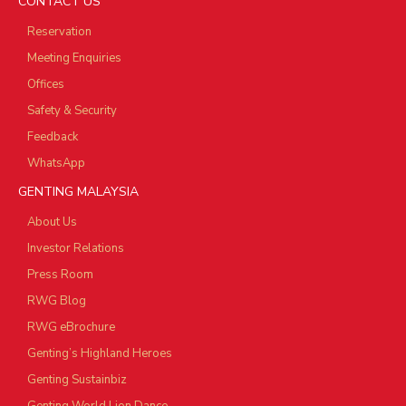
CONTACT US
Reservation
Meeting Enquiries
Offices
Safety & Security
Feedback
WhatsApp
GENTING MALAYSIA
About Us
Investor Relations
Press Room
RWG Blog
RWG eBrochure
Genting’s Highland Heroes
Genting Sustainbiz