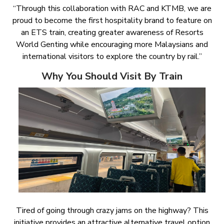
“Through this collaboration with RAC and KTMB, we are
proud to become the first hospitality brand to feature on
an ETS train, creating greater awareness of Resorts
World Genting while encouraging more Malaysians and
international visitors to explore the country by rail.”
Why You Should Visit By Train
Tired of going through crazy jams on the highway? This
initiative provides an attractive alternative travel option