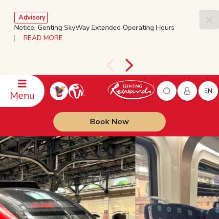
Advisory
Notice: Genting SkyWay Extended Operating Hours
|
READ MORE
EN
Menu
Book Now