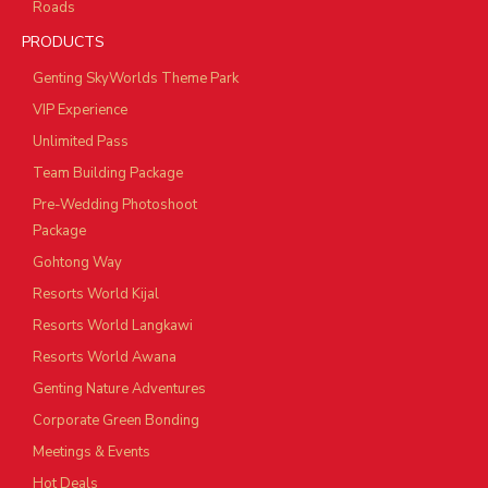
Roads
PRODUCTS
Genting SkyWorlds Theme Park
VIP Experience
Unlimited Pass
Team Building Package
Pre-Wedding Photoshoot
Package
Gohtong Way
Resorts World Kijal
Resorts World Langkawi
Resorts World Awana
Genting Nature Adventures
Corporate Green Bonding
Meetings & Events
Hot Deals