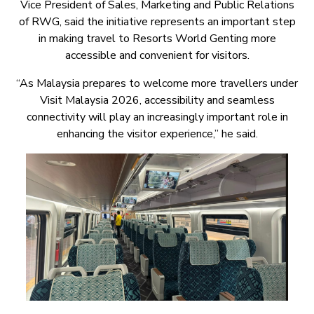
Vice President of Sales, Marketing and Public Relations
of RWG, said the initiative represents an important step
in making travel to Resorts World Genting more
accessible and convenient for visitors.
“As Malaysia prepares to welcome more travellers under
Visit Malaysia 2026, accessibility and seamless
connectivity will play an increasingly important role in
enhancing the visitor experience,” he said.