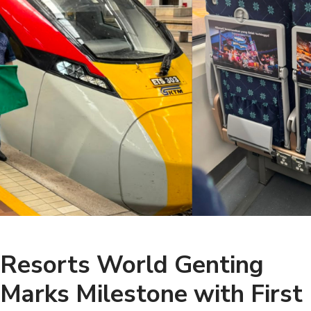
Resorts World Genting
Marks Milestone with First