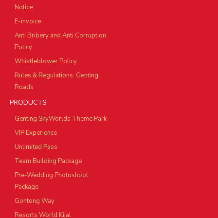
Notice
E-invoice
Anti Bribery and Anti Corruption
Policy
Whistleblower Policy
Rules & Regulations: Genting
Roads
PRODUCTS
Genting SkyWorlds Theme Park
VIP Experience
Unlimited Pass
Team Building Package
Pre-Wedding Photoshoot
Package
Gohtong Way
Resorts World Kijal