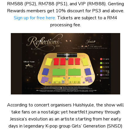
RM588 (PS2), RM788 (PS1), and VIP (RM988). Genting
Rewards members get 10% discount for PS3 and above.
Sign up for free here.
Tickets are subject to a RM4
processing fee.
According to concert organisers Huishiyule, the show will
take fans on a nostalgic yet heartfelt journey through
Jessica’s evolution as an artiste starting from her early
days in legendary K-pop group Girls’ Generation (SNSD)