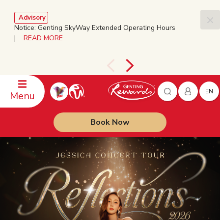
Advisory
Notice: Genting SkyWay Extended Operating Hours
|
READ MORE
EN
Menu
Book Now