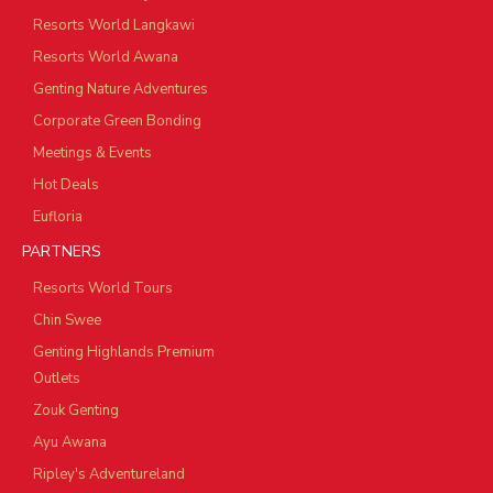
Resorts World Langkawi
Resorts World Awana
Genting Nature Adventures
Corporate Green Bonding
Meetings & Events
Hot Deals
Eufloria
PARTNERS
Resorts World Tours
Chin Swee
Genting Highlands Premium
Outlets
Zouk Genting
Ayu Awana
Ripley's Adventureland