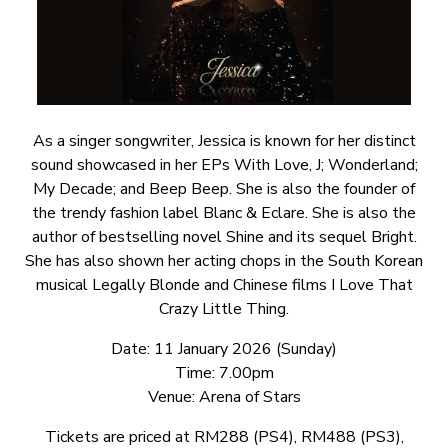
As a singer songwriter, Jessica is known for her distinct
sound showcased in her EPs With Love, J; Wonderland;
My Decade; and Beep Beep. She is also the founder of
the trendy fashion label Blanc & Eclare. She is also the
author of bestselling novel Shine and its sequel Bright.
She has also shown her acting chops in the South Korean
musical Legally Blonde and Chinese films I Love That
Crazy Little Thing.
Date: 11 January 2026 (Sunday)
Time: 7.00pm
Venue: Arena of Stars
Tickets are priced at RM288 (PS4), RM488 (PS3),