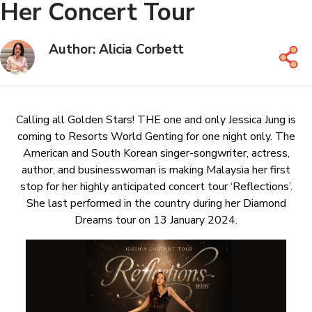
Her Concert Tour
Author: Alicia Corbett
Calling all Golden Stars! THE one and only Jessica Jung is
coming to Resorts World Genting for one night only. The
American and South Korean singer-songwriter, actress,
author, and businesswoman is making Malaysia her first
stop for her highly anticipated concert tour ‘Reflections’.
She last performed in the country during her Diamond
Dreams tour on 13 January 2024.