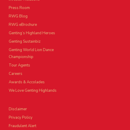
Press Room
RWG Blog
RWG eBrochure
Genting’s Highland Heroes
Genting Sustainbiz
Genting World Lion Dance
Championship
Tour Agents
Careers
Awards & Accolades
We Love Genting Highlands
Disclaimer
Privacy Policy
Fraudulent Alert