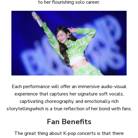
to her flourishing solo career.
Each performance will offer an immersive audio-visual
experience that captures her signature soft vocals,
captivating choreography, and emotionally rich
storytellingwhich is a true reflection of her bond with fans.
Fan Benefits
The great thing about K-pop concerts is that there