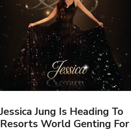
Jessica Jung Is Heading To
Resorts World Genting For