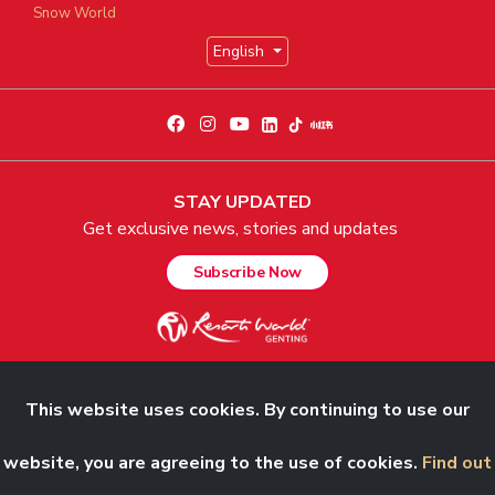
Snow World
English
STAY UPDATED
Get exclusive news, stories and updates
Subscribe Now
This website uses cookies. By continuing to use our
© 2026 Genting Malaysia Berhad 198001004236 (58019-U). All Rights
Reserved.
website, you are agreeing to the use of cookies.
Find out