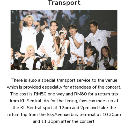
Transport
There is also a special transport service to the venue
which is provided especially for attendees of the concert.
The cost is RM50 one way and RM80 for a return trip
from KL Sentral. As for the timing, fans can meet up at
the KL Sentral spot at 12pm and 2pm and take the
return trip from the SkyAvenue bus terminal at 10.30pm
and 11.30pm after the concert.