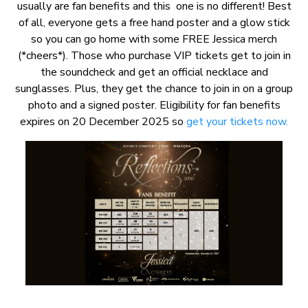
usually are fan benefits and this one is no different! Best
of all, everyone gets a free hand poster and a glow stick
so you can go home with some FREE Jessica merch
(*cheers*). Those who purchase VIP tickets get to join in
the soundcheck and get an official necklace and
sunglasses. Plus, they get the chance to join in on a group
photo and a signed poster. Eligibility for fan benefits
expires on 20 December 2025 so
get your tickets now.