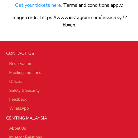
Get your tickets here.
Terms and conditions apply.
Image credit: https://www.instagram.com/jessica.syj/?
hl=en
CONTACT US
Reservation
Meeting Enquiries
Offices
Safety & Security
Feedback
WhatsApp
GENTING MALAYSIA
About Us
Investor Relations