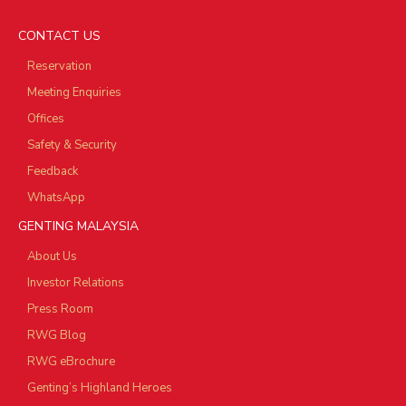
CONTACT US
Reservation
Meeting Enquiries
Offices
Safety & Security
Feedback
WhatsApp
GENTING MALAYSIA
About Us
Investor Relations
Press Room
RWG Blog
RWG eBrochure
Genting’s Highland Heroes