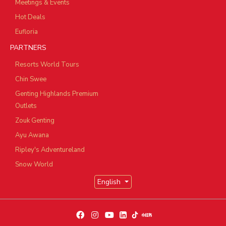
Meetings & Events
Hot Deals
Eufloria
PARTNERS
Resorts World Tours
Chin Swee
Genting Highlands Premium
Outlets
Zouk Genting
Ayu Awana
Ripley's Adventureland
Snow World
English