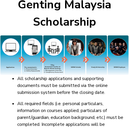
Genting Malaysia
Scholarship
All scholarship applications and supporting
documents must be submitted via the online
submission system before the closing date.
All required fields (i.e. personal particulars,
information on courses applied, particulars of
parent/guardian, education background, etc.) must be
completed. Incomplete applications will be