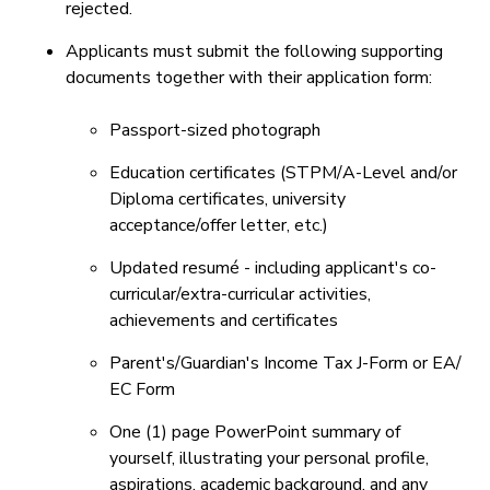
rejected.
Applicants must submit the following supporting
documents together with their application form:
Passport-sized photograph
Education certificates (STPM/A-Level and/or
Diploma certificates, university
acceptance/offer letter, etc.)
Updated resumé - including applicant's co-
curricular/extra-curricular activities,
achievements and certificates
Parent's/Guardian's Income Tax J-Form or EA/
EC Form
One (1) page PowerPoint summary of
yourself, illustrating your personal profile,
aspirations, academic background, and any