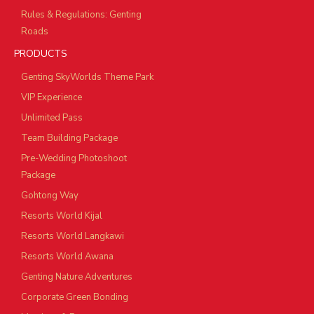
Rules & Regulations: Genting
Roads
PRODUCTS
Genting SkyWorlds Theme Park
VIP Experience
Unlimited Pass
Team Building Package
Pre-Wedding Photoshoot
Package
Gohtong Way
Resorts World Kijal
Resorts World Langkawi
Resorts World Awana
Genting Nature Adventures
Corporate Green Bonding