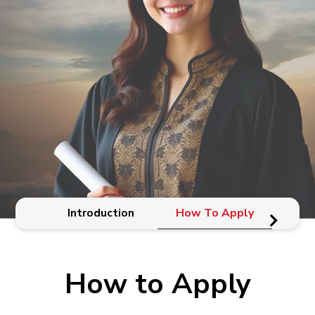
Introduction
How To Apply
El
How to Apply