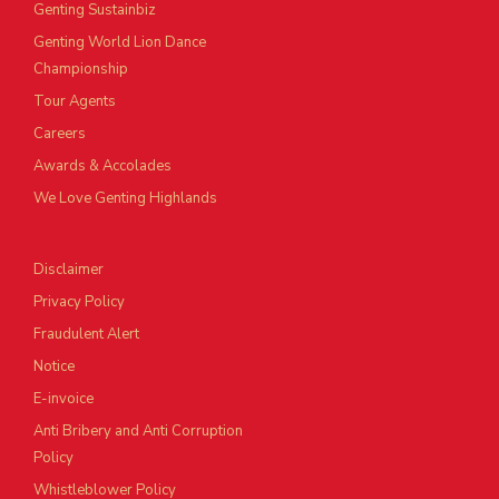
Genting Sustainbiz
Genting World Lion Dance
Championship
Tour Agents
Careers
Awards & Accolades
We Love Genting Highlands
Disclaimer
Privacy Policy
Fraudulent Alert
Notice
E-invoice
Anti Bribery and Anti Corruption
Policy
Whistleblower Policy