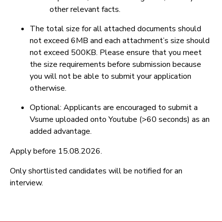
other relevant facts.
The total size for all attached documents should
not exceed 6MB and each attachment’s size should
not exceed 500KB. Please ensure that you meet
the size requirements before submission because
you will not be able to submit your application
otherwise.
Optional: Applicants are encouraged to submit a
Vsume uploaded onto Youtube (>60 seconds) as an
added advantage.
Apply before 15.08.2026.
Only shortlisted candidates will be notified for an
interview.