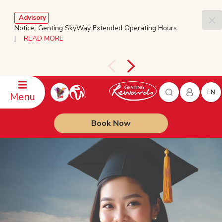
Advisory
Notice: Genting SkyWay Extended Operating Hours
|
READ MORE
EN
Menu
Book Now