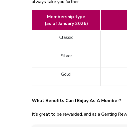
always take you further.
Membership type
(as of January 2026)
Classic
Silver
Gold
What Benefits Can I Enjoy As A Member?
It’s great to be rewarded, and as a Genting Rew