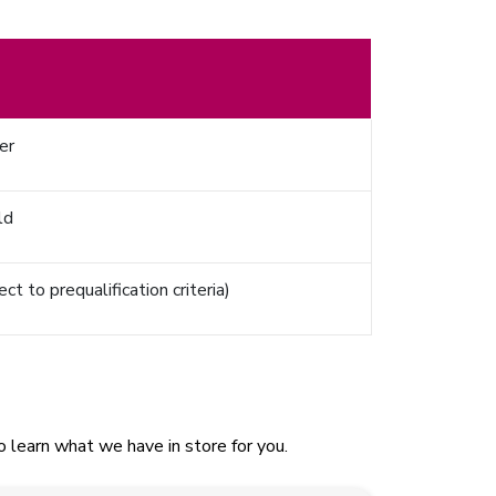
er
ld
t to prequalification criteria)
 learn what we have in store for you.