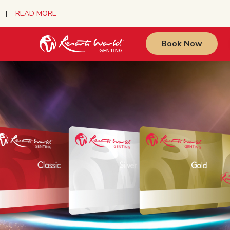
urs |
READ MORE
Book Now