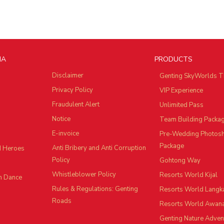
IA
PRODUCTS
Disclaimer
Genting SkyWorlds T
Privacy Policy
VIP Experience
Fraudulent Alert
Unlimited Pass
Notice
Team Building Packa
E-invoice
Pre-Wedding Photos
Package
Anti Bribery and Anti Corruption
d Heroes
Policy
Gohtong Way
Whistleblower Policy
Resorts World Kijal
n Dance
Rules & Regulations: Genting
Resorts World Langk
Roads
Resorts World Awan
Genting Nature Adven