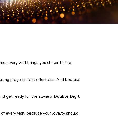
, every visit brings you closer to the
making progress feel effortless. And because
 and get ready for the all-new
Double Digit
of every visit, because your loyalty should