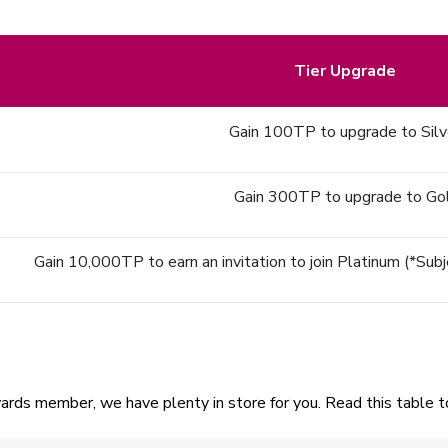
Tier Upgrade
Gain 100TP to upgrade to Silv
Gain 300TP to upgrade to Go
Gain 10,000TP to earn an invitation to join Platinum (*Subjec
ards member, we have plenty in store for you. Read this table to