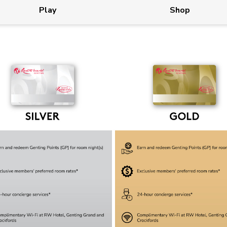
Play
Shop