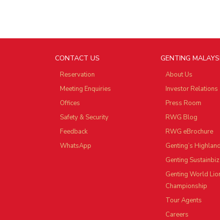
CONTACT US
GENTING MALAYS
Reservation
About Us
Meeting Enquiries
Investor Relations
Offices
Press Room
Safety & Security
RWG Blog
Feedback
RWG eBrochure
WhatsApp
Genting’s Highlan
Genting Sustainbiz
Genting World Lio
Championship
Tour Agents
Careers