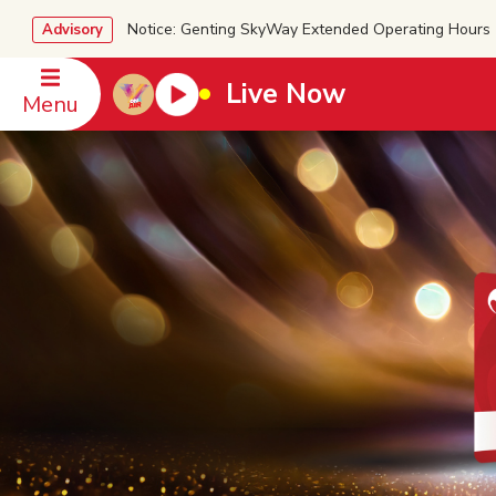
Notice: Genting SkyWay Extended Operating Ho
Advisory
Live Now
Menu