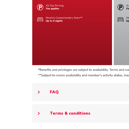
FAQ
Terms & conditions