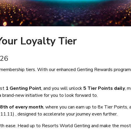
our Loyalty Tier
 2026
membership tiers. With our enhanced Genting Rewards programme
ust
1 Genting Point
, and you will unlock
5 Tier Points
daily
, 
 brand-new initiative for you to look forward to.
8th of every month
, where you can earn up to 8x Tier Points,
0, 11.11) , designed to accelerate your journey even further.
 with ease. Head up to Resorts World Genting and make the most 