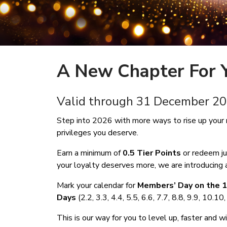
A New Chapter For Y
Valid through 31 December
Step into 2026 with more ways to rise up your 
privileges you deserve.
Earn a minimum of
0.5 Tier Points
or redeem j
your loyalty deserves more, we are introducing a
Mark your calendar for
Members’ Day on the 1
Days
(2.2, 3.3, 4.4, 5.5, 6.6, 7.7, 8.8, 9.9, 10.1
This is our way for you to level up, faster and