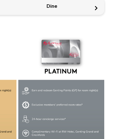
Dine
Members-only