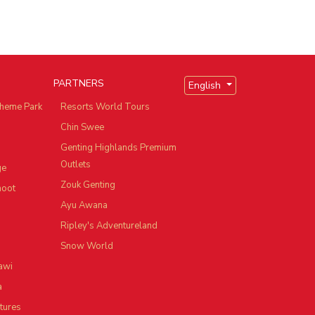
PARTNERS
English
heme Park
Resorts World Tours
Chin Swee
Genting Highlands Premium
Outlets
ge
Zouk Genting
hoot
Ayu Awana
Ripley's Adventureland
Snow World
awi
a
tures