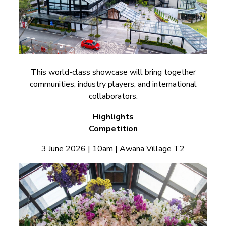
This world-class showcase will bring together
communities, industry players, and international
collaborators.
Highlights
Competition
3 June 2026 | 10am | Awana Village T2