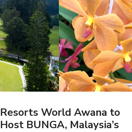
Resorts World Awana to
Host BUNGA, Malaysia’s