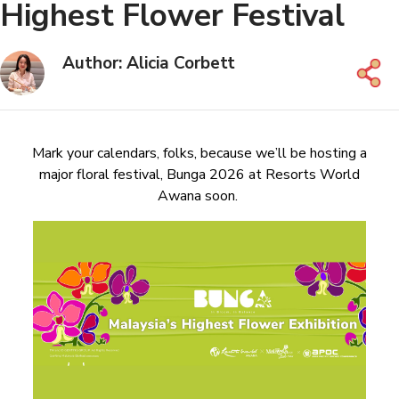
Highest Flower Festival
Author: Alicia Corbett
Mark your calendars, folks, because we’ll be hosting a
major floral festival, Bunga 2026 at Resorts World
Awana soon.