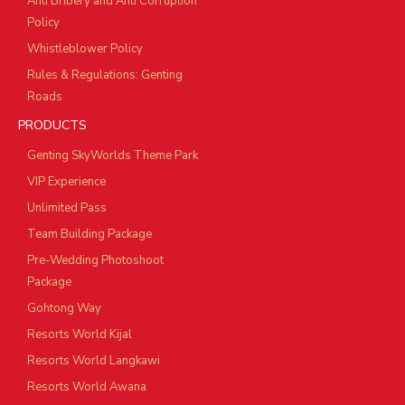
Anti Bribery and Anti Corruption
Policy
Whistleblower Policy
Rules & Regulations: Genting
Roads
PRODUCTS
Genting SkyWorlds Theme Park
VIP Experience
Unlimited Pass
Team Building Package
Pre-Wedding Photoshoot
Package
Gohtong Way
Resorts World Kijal
Resorts World Langkawi
Resorts World Awana