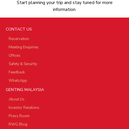
Start planning your trip and stay tuned for more
information.
CONTACT US
Reservation
Meeting Enquiries
Offices
Safety & Security
Feedback
WhatsApp
GENTING MALAYSIA
About Us
Investor Relations
Press Room
RWG Blog