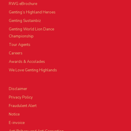
RWG eBrochure
Genting’s Highland Heroes
Genting Sustainbiz
Genting World Lion Dance
Championship
Tour Agents
Careers
Awards & Accolades
We Love Genting Highlands
Disclaimer
Privacy Policy
Fraudulent Alert
Notice
E-invoice