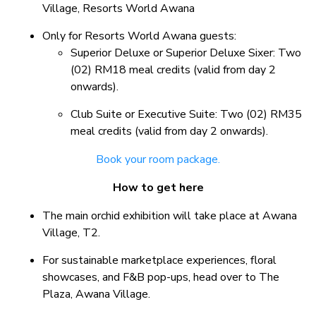
Village, Resorts World Awana
Only for Resorts World Awana guests:
Superior Deluxe or Superior Deluxe Sixer: Two
(02) RM18 meal credits (valid from day 2
onwards).
Club Suite or Executive Suite: Two (02) RM35
meal credits (valid from day 2 onwards).
Book your room package.
How to get here
The main orchid exhibition will take place at Awana
Village, T2.
For sustainable marketplace experiences, floral
showcases, and F&B pop-ups, head over to The
Plaza, Awana Village.