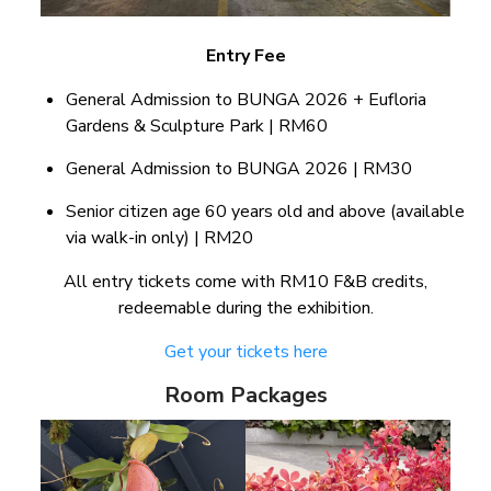
Entry Fee
General Admission to BUNGA 2026 + Eufloria
Gardens & Sculpture Park | RM60
General Admission to BUNGA 2026 | RM30
Senior citizen age 60 years old and above (available
via walk-in only) | RM20
All entry tickets come with RM10 F&B credits,
redeemable during the exhibition.
Get your tickets here
Room Packages