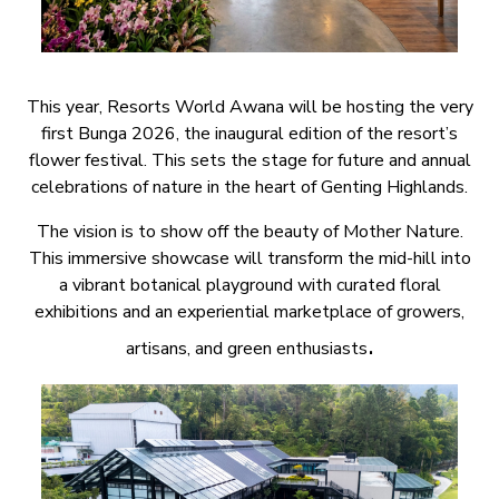
This year, Resorts World Awana will be hosting the very
first Bunga 2026, the inaugural edition of the resort’s
flower festival. This sets the stage for future and annual
celebrations of nature in the heart of Genting Highlands.
The vision is to show off the beauty of Mother Nature.
This immersive showcase will transform the mid-hill into
a vibrant botanical playground with curated floral
exhibitions and an experiential marketplace of growers,
.
artisans, and green enthusiasts