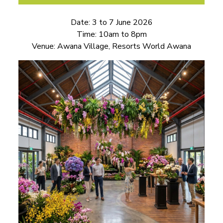
Date: 3 to 7 June 2026
Time: 10am to 8pm
Venue: Awana Village, Resorts World Awana