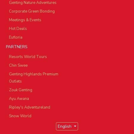
Genting Nature Adventures
Corporate Green Bonding
Meetings & Events
Hot Deals
Eufloria
PARTNERS
Resorts World Tours
Chin Swee
Genting Highlands Premium
Outlets
Zouk Genting
Ayu Awana
Ripley's Adventureland
Snow World
English