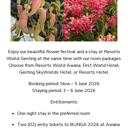
Enjoy our beautiful flower festival and a stay at Resorts
World Genting at the same time with our room packages.
Choose from Resorts World Awana, First World Hotel,
Genting SkyWorlds Hotel, or Resorts Hotel.
Booking period: Now – 5 June 2026
Staying period: 3 – 6 June 2026
Entitlements:
One night stay in the preferred room
Two (02) entry tickets to BUNGA 2026 at Awana