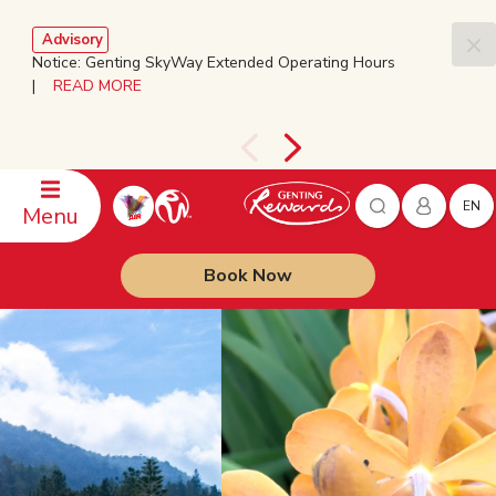
Advisory
Notice: Genting SkyWay Extended Operating Hours
|
READ MORE
EN
Menu
Book Now