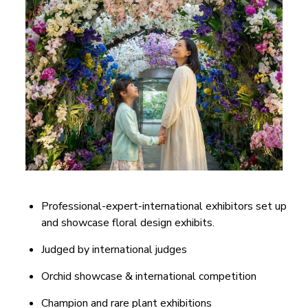
Professional-expert-international exhibitors set up
and showcase floral design exhibits.
Judged by international judges
Orchid showcase & international competition
Champion and rare plant exhibitions