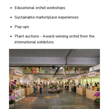
Educational orchid workshops
Sustainable marketplace experiences
Pop-ups
Plant auctions - Award-winning orchid from the
international exhibitors