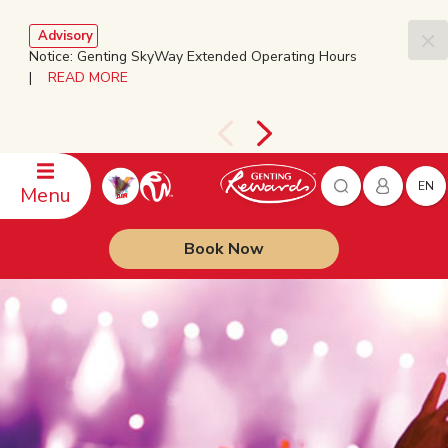
Advisory
Notice: Genting SkyWay Extended Operating Hours
|
READ MORE
EN
Menu
Book Now