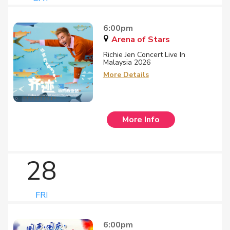
6:00pm
Arena of Stars
Richie Jen Concert Live In
Malaysia 2026
More Details
More Info
28
FRI
6:00pm