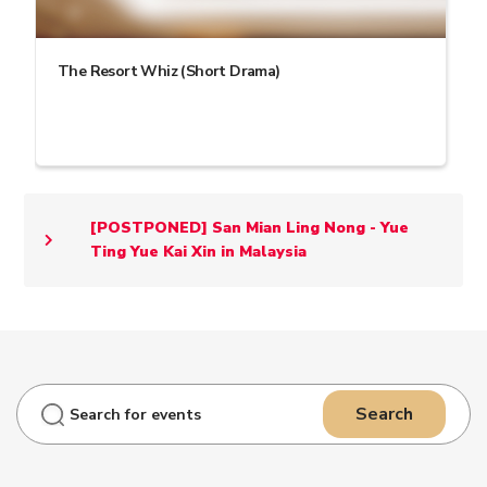
The Resort Whiz (Short Drama)
[POSTPONED] San Mian Ling Nong - Yue
Ting Yue Kai Xin in Malaysia
Search