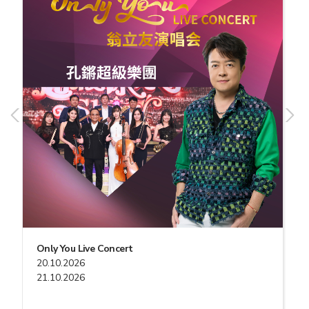
Only You Live Concert
20.10.2026
21.10.2026