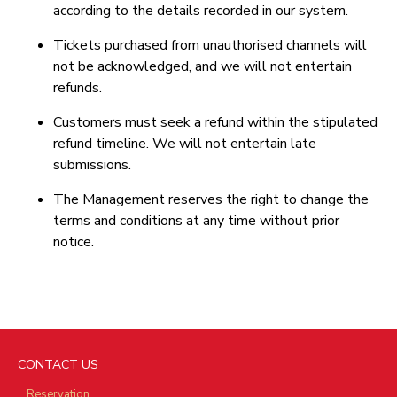
according to the details recorded in our system.
Tickets purchased from unauthorised channels will
not be acknowledged, and we will not entertain
refunds.
Customers must seek a refund within the stipulated
refund timeline. We will not entertain late
submissions.
The Management reserves the right to change the
terms and conditions at any time without prior
notice.
CONTACT US
Reservation