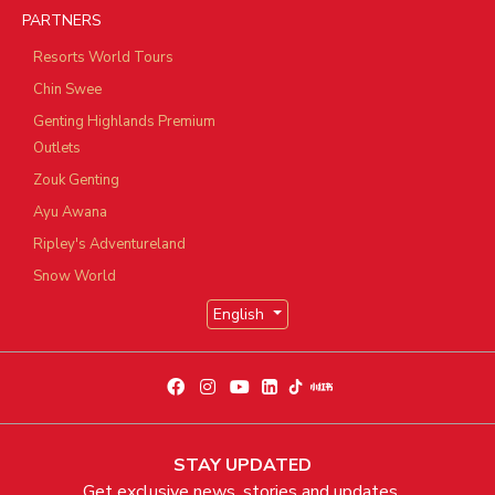
PARTNERS
Resorts World Tours
Chin Swee
Genting Highlands Premium
Outlets
Zouk Genting
Ayu Awana
Ripley's Adventureland
Snow World
English
STAY UPDATED
Get exclusive news, stories and updates