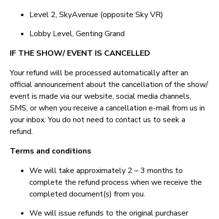
Level 2, SkyAvenue (opposite Sky VR)
Lobby Level, Genting Grand
IF THE SHOW/ EVENT IS CANCELLED
Your refund will be processed automatically after an
official announcement about the cancellation of the show/
event is made via our website, social media channels,
SMS, or when you receive a cancellation e-mail from us in
your inbox. You do not need to contact us to seek a
refund.
Terms and conditions
We will take approximately 2 – 3 months to
complete the refund process when we receive the
completed document(s) from you.
We will issue refunds to the original purchaser