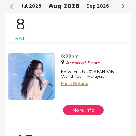
Aug 2026
Jul 2026
Sep 2026
8
SAT
6:00pm
Arena of Stars
Between Us 2026 FAN FAN
World Tour - Malaysia
More Details
More Info