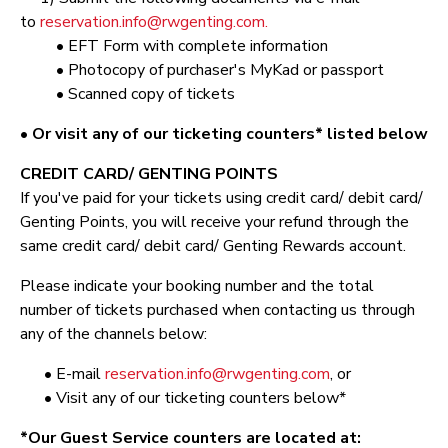
to
reservation.info@rwgenting.com.
• EFT Form with complete information
• Photocopy of purchaser's MyKad or passport
• Scanned copy of tickets
• Or visit any of our ticketing counters* listed below
CREDIT CARD/ GENTING POINTS
If you've paid for your tickets using credit card/ debit card/
Genting Points, you will receive your refund through the
same credit card/ debit card/ Genting Rewards account.
Please indicate your booking number and the total
number of tickets purchased when contacting us through
any of the channels below:
• E-mail
reservation.info@rwgenting.com
, or
• Visit any of our ticketing counters below*
*Our Guest Service counters are located at: