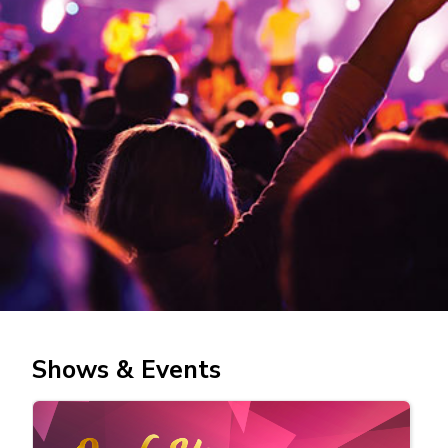
Shows & Events