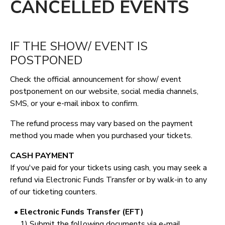
CANCELLED EVENTS
IF THE SHOW/ EVENT IS
POSTPONED
Check the official announcement for show/ event
postponement on our website, social media channels,
SMS, or your e-mail inbox to confirm.
The refund process may vary based on the payment
method you made when you purchased your tickets.
CASH PAYMENT
If you've paid for your tickets using cash, you may seek a
refund via Electronic Funds Transfer or by walk-in to any
of our ticketing counters.
• Electronic Funds Transfer (EFT)
1) Submit the following documents via e-mail