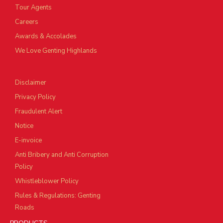
Tour Agents
Careers
Awards & Accolades
We Love Genting Highlands
Disclaimer
Privacy Policy
Fraudulent Alert
Notice
E-invoice
Anti Bribery and Anti Corruption
Policy
Whistleblower Policy
Rules & Regulations: Genting
Roads