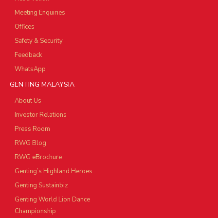
Meeting Enquiries
Offices
Safety & Security
Feedback
WhatsApp
GENTING MALAYSIA
About Us
Investor Relations
Press Room
RWG Blog
RWG eBrochure
Genting’s Highland Heroes
Genting Sustainbiz
Genting World Lion Dance
Championship