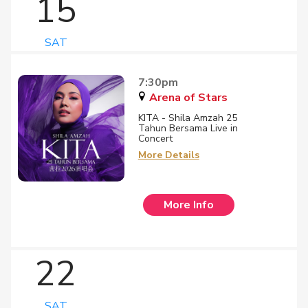
15
SAT
7:30pm
Arena of Stars
KITA - Shila Amzah 25
Tahun Bersama Live in
Concert
More Details
More Info
22
SAT