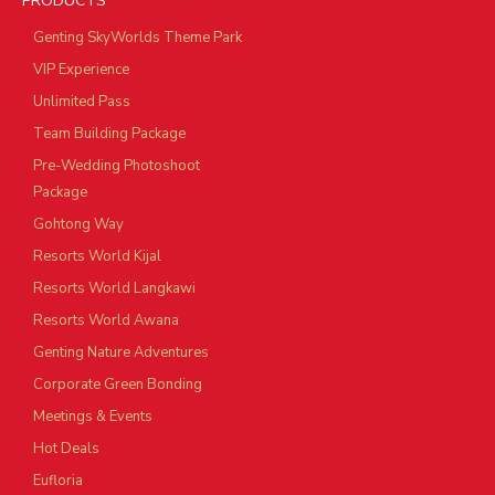
PRODUCTS
Genting SkyWorlds Theme Park
VIP Experience
Unlimited Pass
Team Building Package
Pre-Wedding Photoshoot
Package
Gohtong Way
Resorts World Kijal
Resorts World Langkawi
Resorts World Awana
Genting Nature Adventures
Corporate Green Bonding
Meetings & Events
Hot Deals
Eufloria