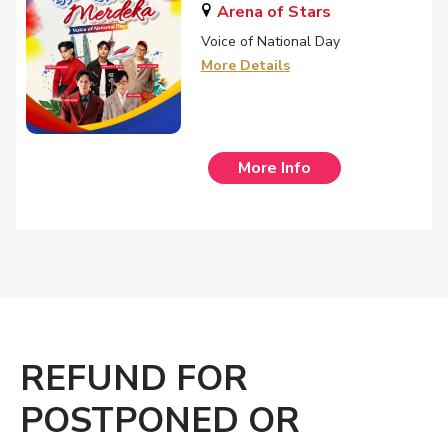
Arena of Stars
Voice of National Day
More Details
More Info
REFUND FOR
POSTPONED OR