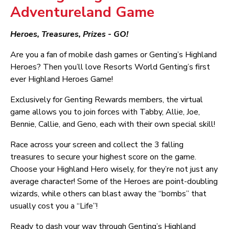
Adventureland Game
Heroes, Treasures, Prizes - GO!
Are you a fan of mobile dash games or Genting’s Highland
Heroes? Then you’ll love Resorts World Genting’s first
ever Highland Heroes Game!
Exclusively for Genting Rewards members, the virtual
game allows you to join forces with Tabby, Allie, Joe,
Bennie, Callie, and Geno, each with their own special skill!
Race across your screen and collect the 3 falling
treasures to secure your highest score on the game.
Choose your Highland Hero wisely, for they’re not just any
average character! Some of the Heroes are point-doubling
wizards, while others can blast away the “bombs” that
usually cost you a “Life”!
Ready to dash your way through Genting’s Highland