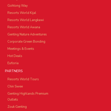
Gohtong Way
Resorts World Kijal
Resorts World Langkawi
Resorts World Awana
Genting Nature Adventures
Corporate Green Bonding
Meetings & Events
Hot Deals
Eufloria
PARTNERS
Resorts World Tours
Chin Swee
Genting Highlands Premium
Outlets
Zouk Genting