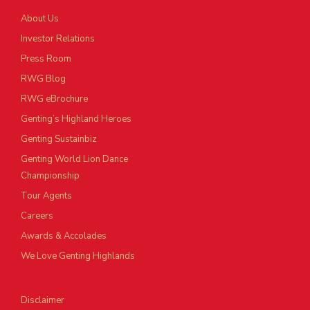
About Us
Investor Relations
Press Room
RWG Blog
RWG eBrochure
Genting’s Highland Heroes
Genting Sustainbiz
Genting World Lion Dance
Championship
Tour Agents
Careers
Awards & Accolades
We Love Genting Highlands
Disclaimer