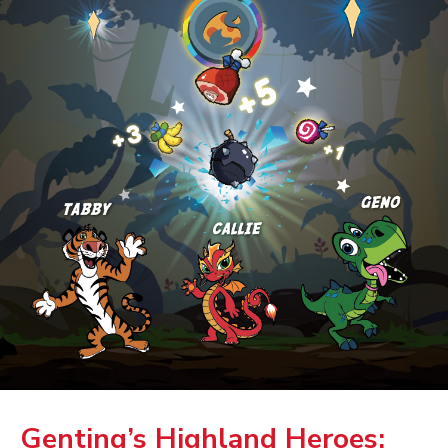
Genting’s Highland Heroes: