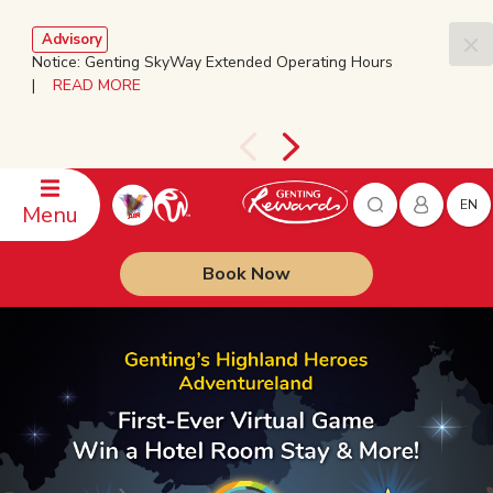
Advisory
Notice: Genting SkyWay Extended Operating Hours
|
READ MORE
EN
Menu
Book Now