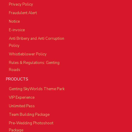
Privacy Policy
Fraudulent Alert
Notice
E-invoice
Anti Bribery and Anti Corruption
Policy
Whistleblower Policy
Rules & Regulations: Genting
Roads
PRODUCTS
Genting SkyWorlds Theme Park
VIP Experience
Unlimited Pass
Team Building Package
Pre-Wedding Photoshoot
Package