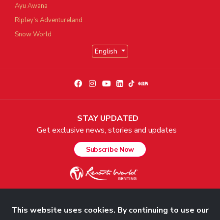
Ayu Awana
Ripley's Adventureland
Snow World
English
STAY UPDATED
Get exclusive news, stories and updates
Subscribe Now
This website uses cookies. By continuing to use our