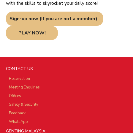
with the skills to skyrocket your daily score!
Sign-up now (If you are not a member)
PLAY NOW!
CONTACT US
Reservation
Meeting Enquiries
Offices
Safety & Security
Feedback
WhatsApp
GENTING MALAYSIA