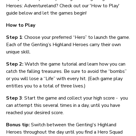
Heroes: Adventureland? Check out our 'How to Play'
guide below and let the games begin!
How to Play
Step 1
: Choose your preferred “Hero” to launch the game.
Each of the Genting’s Highland Heroes carry their own
unique skill.
Step 2:
Watch the game tutorial and learn how you can
catch the falling treasures. Be sure to avoid the “bombs”
or you will lose a “Life” with every hit. (Each game play
entitles you to a total of three lives.)
Step 3
: Start the game and collect your high score - you
can attempt this several times in a day, until you have
reached your desired score.
Bonus tip:
Switch between the Genting's Highland
Heroes throughout the day until you find a Hero Squad