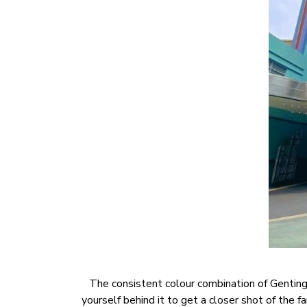
The consistent colour combination of Genting 
yourself behind it to get a closer shot of the 