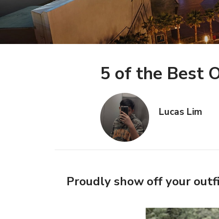
5 of the Best
Lucas Lim
Proudly show off your outfi