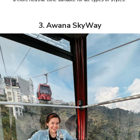
3. Awana SkyWay