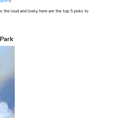
agram
)
he loud and lively, here are the top 5 picks to
 Park