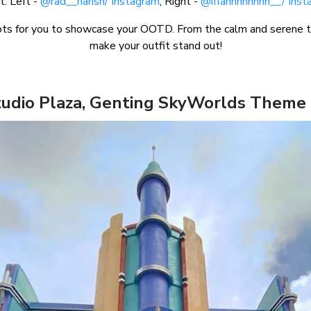
t: Left -
@rad__harish/ Instagram
, Right -
@iffahhhhhhhh__/ Inst
s for you to showcase your OOTD. From the calm and serene to t
make your outfit stand out!
tudio Plaza, Genting SkyWorlds Theme