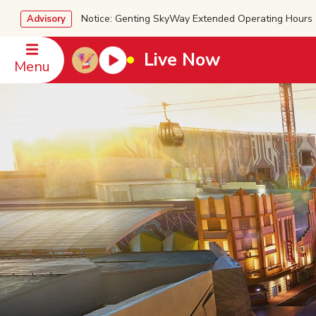
Notice: Genting SkyWay Extended Operating Ho
Advisory
Live Now
Menu