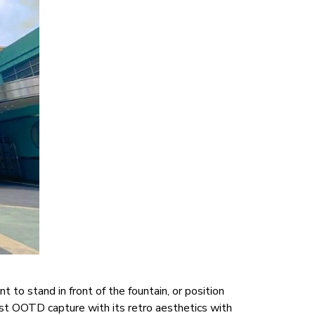
to stand in front of the fountain, or position
irst OOTD capture with its retro aesthetics with