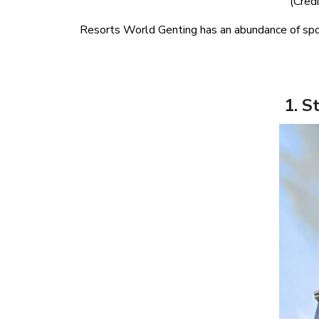
(Credi
Resorts World Genting has an abundance of spot
1. S