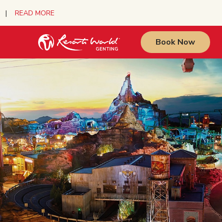
urs |
READ MORE
Book Now