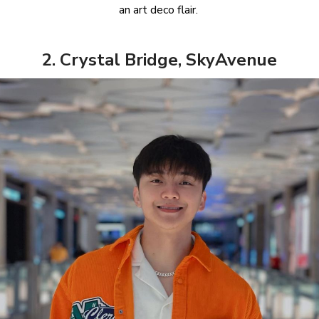
an art deco flair.
2. Crystal Bridge, SkyAvenue