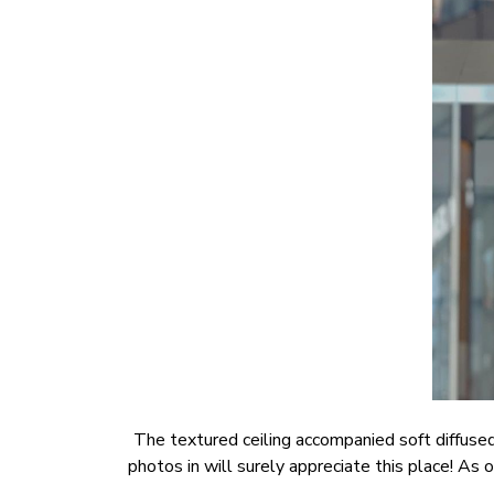
The textured ceiling accompanied soft diffused
photos in will surely appreciate this place! A