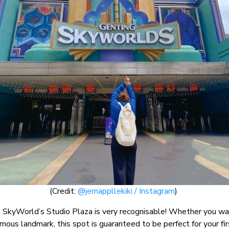
(Credit:
@jemappllekiki / Instagram
)
SkyWorld’s Studio Plaza is very recognisable! Whether you want 
famous landmark, this spot is guaranteed to be perfect for your f