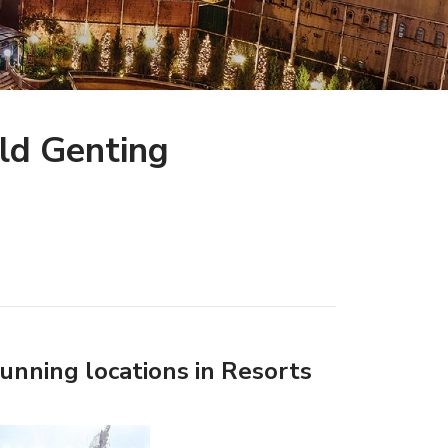
ld Genting
tunning locations in Resorts