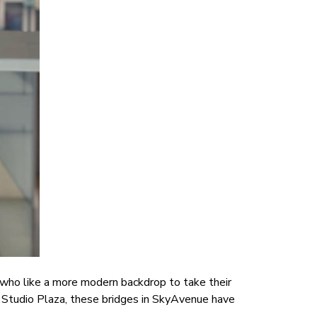
e who like a more modern backdrop to take their
s Studio Plaza, these bridges in SkyAvenue have