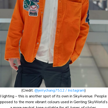
(Credit:
@jerrychang7512 / Instagram
)
 lighting – this is another spot of its own in SkyAvenue. Peopl
s opposed to the more vibrant colours used in Genting SkyWorld’
a more neutral tone suitable for all types of styles.