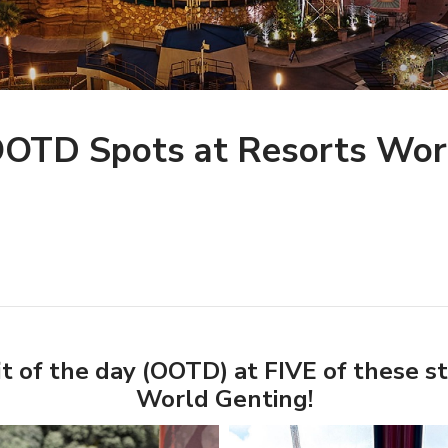
 OOTD Spots at Resorts Wor
t of the day (OOTD) at FIVE of these s
World Genting!