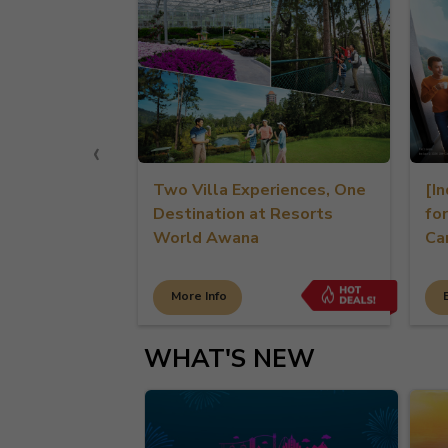
‹
esorts
Two Villa Experiences, One
[Indo-E
Destination at Resorts
for Per
World Awana
Cardhol
More Info
Book N
WHAT'S NEW