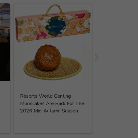
Resorts World Genting
Read More
Mooncakes Are Back For The
2026 Mid-Autumn Season