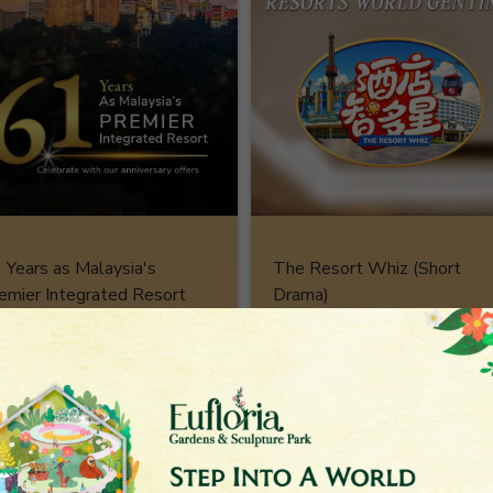
 Years as Malaysia's
The Resort Whiz (Short
emier Integrated Resort
Drama)
stination