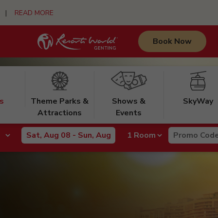
urs |
READ MORE
Book Now
s
Theme Parks &
Shows &
SkyWay
Attractions
Events