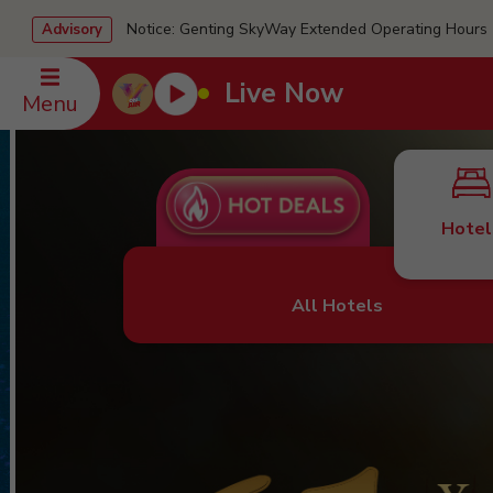
Notice: Genting SkyWay Extended Operating Ho
Advisory
Live Now
Menu
Hotel