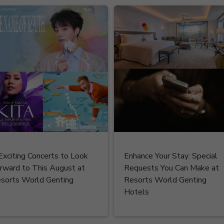
Exciting Concerts to Look
Enhance Your Stay: Special
rward to This August at
Requests You Can Make at
sorts World Genting
Resorts World Genting
Hotels