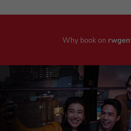
Why book on
rwgen