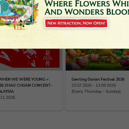
WHEN WE WERE YOUNG >
Genting Durian Festival 2026
26 ZHAO CHUAN CONCERT-
23.07.2026 - 13.09.2026
LAYSIA
(Every Thursday - Sunday)
.11.2026