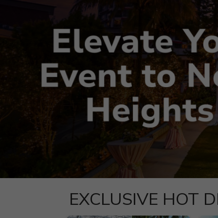
EXCLUSIVE HOT D