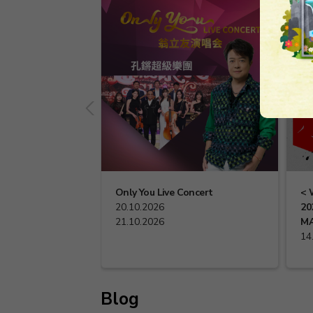
Only You Live Concert
< 
20.10.2026
20
21.10.2026
MA
14
Blog