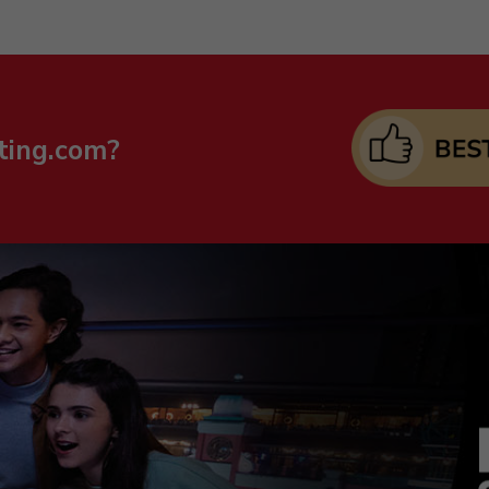
ting.com?