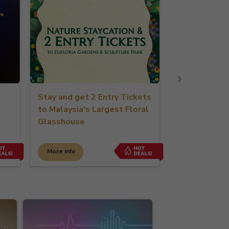
›
Stay and get 2 Entry Tickets
Stay & Play Golf 
to Malaysia's Largest Floral
Glasshouse
More Info
More Info