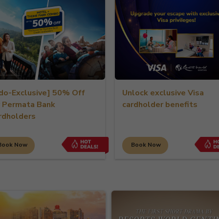
xclusive] 50% Off
Unlock exclusive Visa
mata Bank
cardholder benefits
ders
ow
Book Now