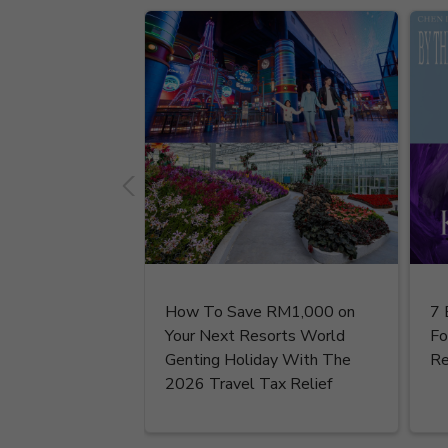
How To Save RM1,000 on
7 
Your Next Resorts World
Fo
Genting Holiday With The
Re
2026 Travel Tax Relief