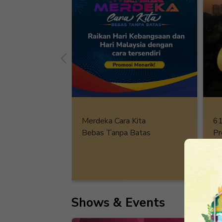
61
Merdeka Cara Kita
Pr
Bebas Tanpa Batas
De
Shows & Events