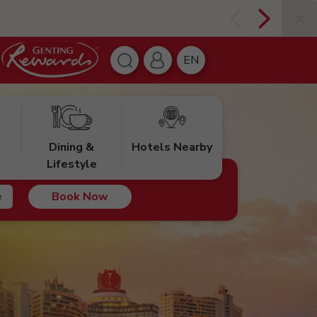
EN
Dining &
Hotels Nearby
Lifestyle
Book Now