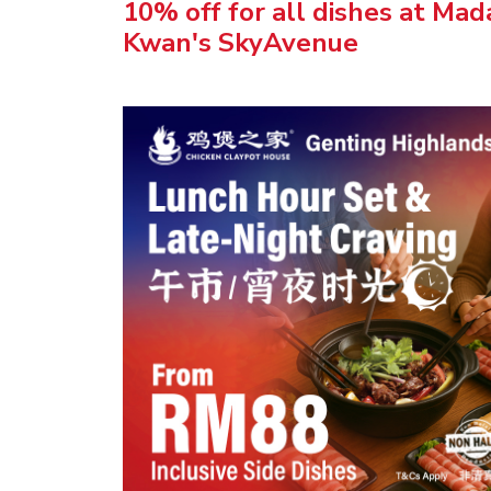
10% off for all dishes at Ma
Kwan's SkyAvenue