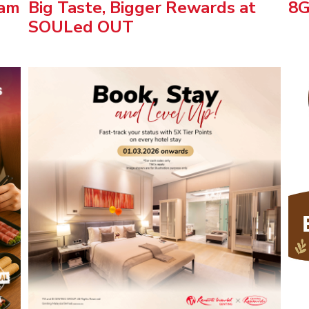
dam
Big Taste, Bigger Rewards at
8G
SOULed OUT