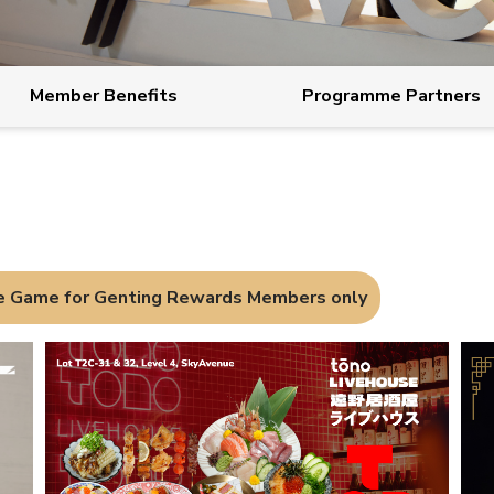
Member Benefits
Programme Partners
ve Game for Genting Rewards Members only