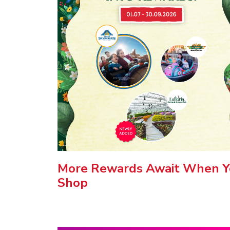
More Rewards Await When Y
Shop