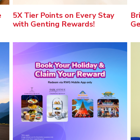
e
5X Tier Points on Every Stay
Br
with Genting Rewards!
Ge