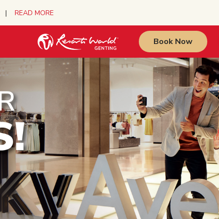
urs |
READ MORE
Book Now