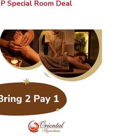
P Special Room Deal