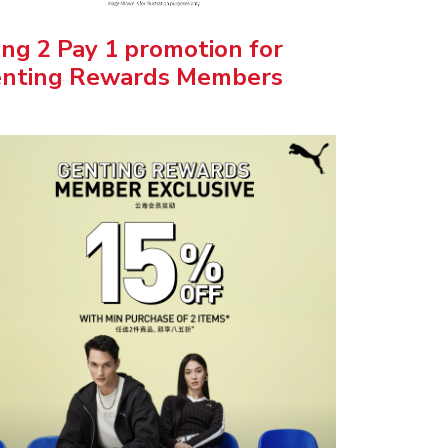
ing 2 Pay 1 promotion for
nting Rewards Members