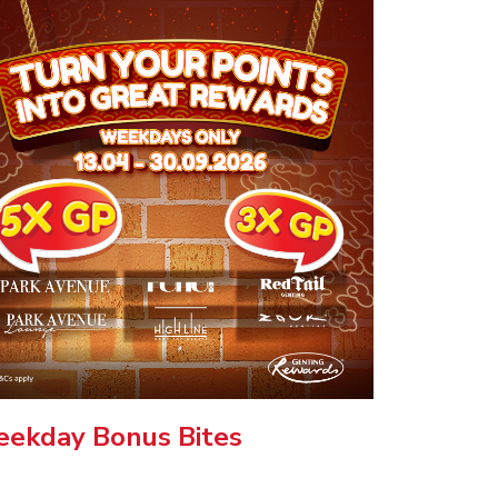
ekday Bonus Bites