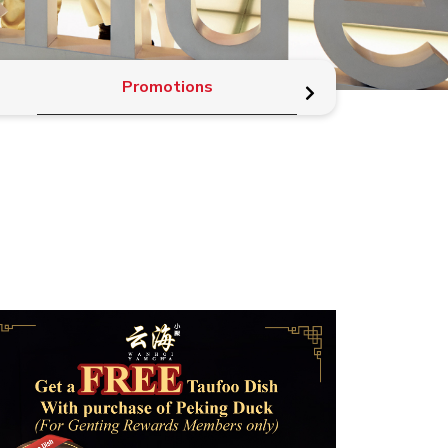
Promotions
Birthday Pri