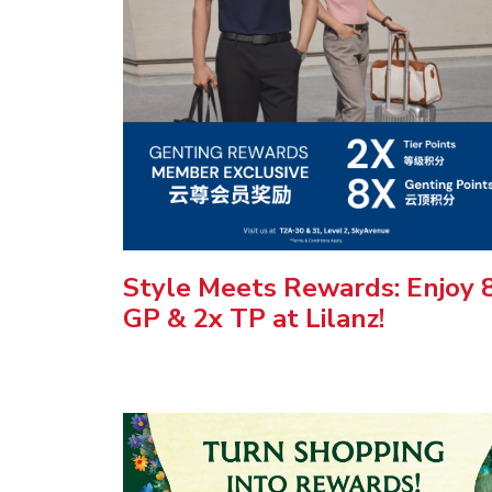
Style Meets Rewards: Enjoy 
GP & 2x TP at Lilanz!