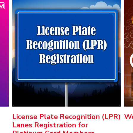
License Plate Recognition (LPR)
We
Lanes Registration for