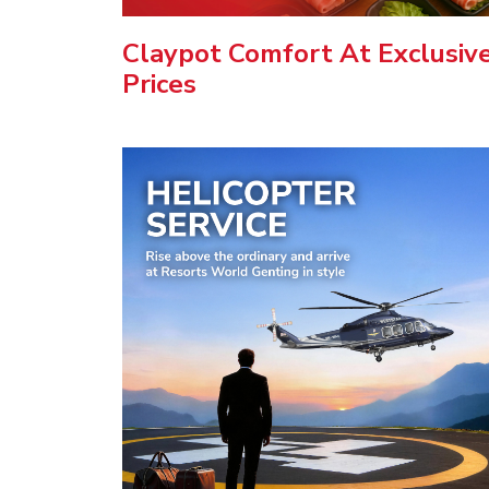
Claypot Comfort At Exclusiv
Prices