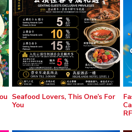
ou
Seafood Lovers, This One’s For
Fa
You
Ca
RF