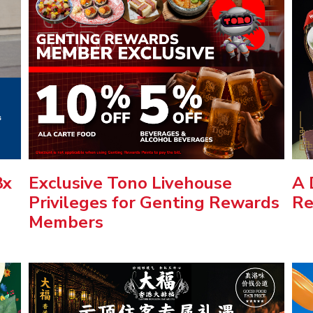
8x
Exclusive Tono Livehouse
A 
Privileges for Genting Rewards
Re
Members