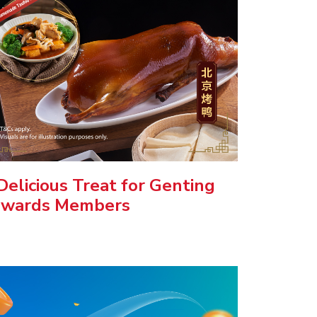
Delicious Treat for Genting
wards Members