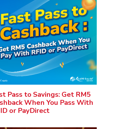
st Pass to Savings: Get RM5
shback When You Pass With
ID or PayDirect