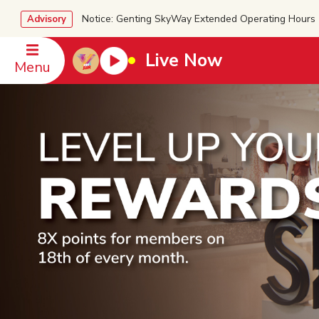
Notice: Genting SkyWay Extended Operating Ho
Advisory
Live Now
Menu