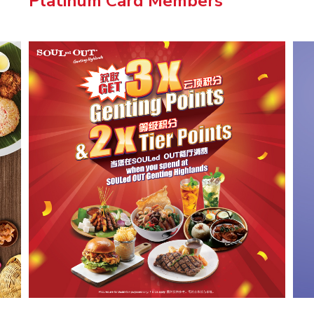
Platinum Card Members