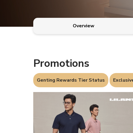
Overview
Promotions
Genting Rewards Tier Status
Exclusi