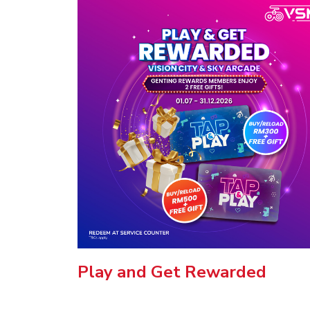
Play and Get Rewarded